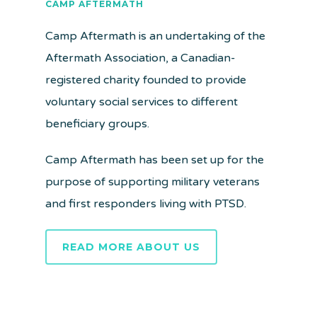
CAMP AFTERMATH
Camp Aftermath is an undertaking of the
Aftermath Association, a Canadian-
registered charity founded to provide
voluntary social services to different
beneficiary groups.
Camp Aftermath has been set up for the
purpose of supporting military veterans
and first responders living with PTSD.
READ MORE ABOUT US