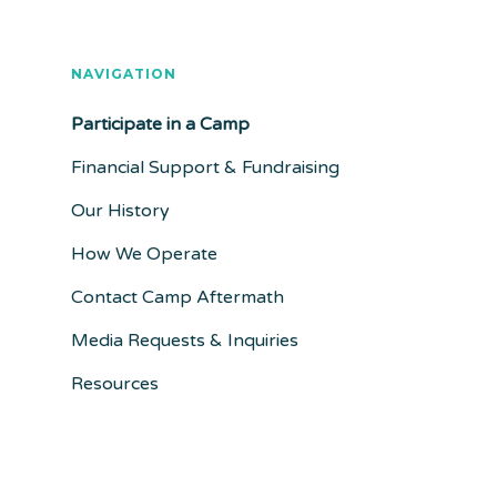
NAVIGATION
Participate in a Camp
Financial Support & Fundraising
Our History
How We Operate
Contact Camp Aftermath
Media Requests & Inquiries
Resources