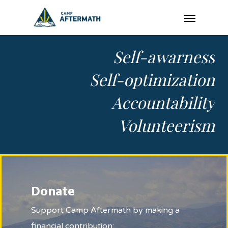
Skip
Menu
to
main
Self-awarness
content
Self-optimization
Accountability
Volunteerism
Donate
Support Camp Aftermath by making a
financial contribution: