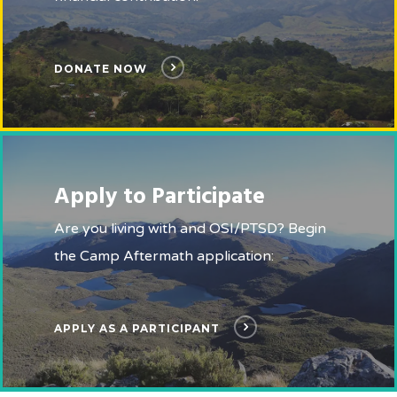
DONATE NOW
Apply to Participate
Are you living with and OSI/PTSD? Begin
the Camp Aftermath application:
APPLY AS A PARTICIPANT