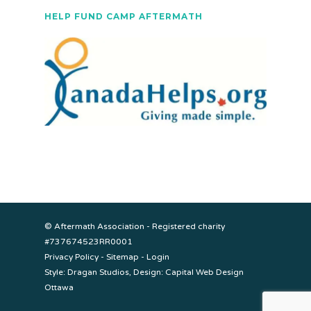
HELP FUND CAMP AFTERMATH
© Aftermath Association - Registered charity
#737674523RR0001
Privacy Policy
-
Sitemap
-
Login
Style:
Dragan Studios
, Design:
Capital Web Design
Ottawa