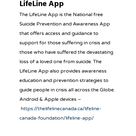
LifeLine App
The LifeLine App is the National free
Suicide Prevention and Awareness App
that offers access and guidance to
support for those suffering in crisis and
those who have suffered the devastating
loss of a loved one from suicide. The
LifeLine App also provides awareness
education and prevention strategies to
guide people in crisis all across the Globe.
Android & Apple devices –
https://thelifelinecanada.ca/lifeline-
canada-foundation/lifeline-app/