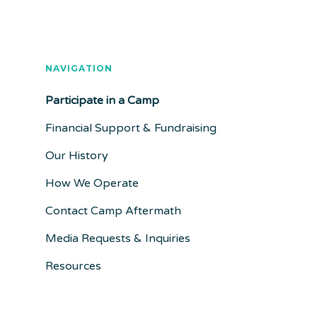
NAVIGATION
Participate in a Camp
Financial Support & Fundraising
Our History
How We Operate
Contact Camp Aftermath
Media Requests & Inquiries
Resources