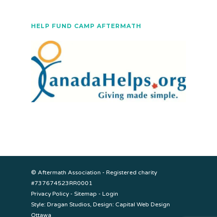
HELP FUND CAMP AFTERMATH
© Aftermath Association - Registered charity
#737674523RR0001
Privacy Policy
-
Sitemap
-
Login
Style:
Dragan Studios
, Design:
Capital Web Design
Ottawa