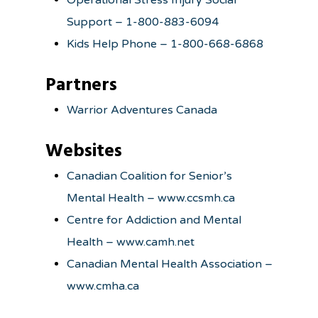
Operational Stress Injury Social
Support – 1-800-883-6094
Kids Help Phone – 1-800-668-6868
Partners
Warrior Adventures Canada
Websites
Canadian Coalition for Senior’s
Mental Health – www.ccsmh.ca
Centre for Addiction and Mental
Health – www.camh.net
Canadian Mental Health Association –
www.cmha.ca