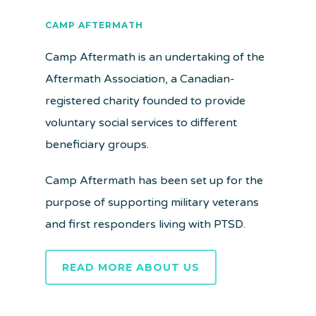
CAMP AFTERMATH
Camp Aftermath is an undertaking of the
Aftermath Association, a Canadian-
registered charity founded to provide
voluntary social services to different
beneficiary groups.
Camp Aftermath has been set up for the
purpose of supporting military veterans
and first responders living with PTSD.
READ MORE ABOUT US