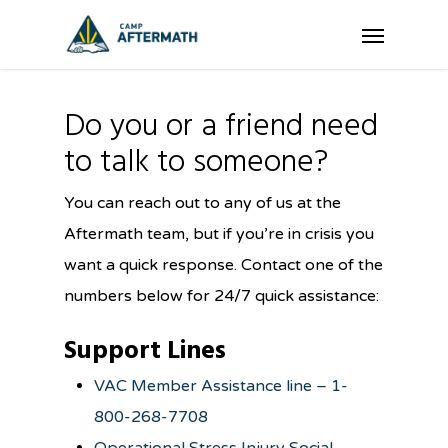
Skip
Menu
to
main
content
Do you or a friend need
to talk to someone?
You can reach out to any of us at the
Aftermath team, but if you’re in crisis you
want a quick response. Contact one of the
numbers below for 24/7 quick assistance:
Support Lines
VAC Member Assistance line – 1-
800-268-7708