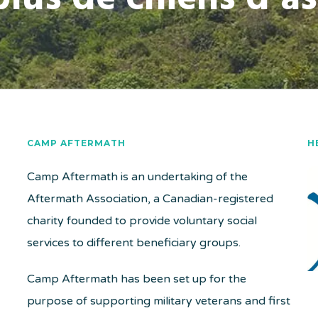
CAMP AFTERMATH
H
Camp Aftermath is an undertaking of the
Aftermath Association, a Canadian-registered
charity founded to provide voluntary social
services to different beneficiary groups.
Camp Aftermath has been set up for the
purpose of supporting military veterans and first