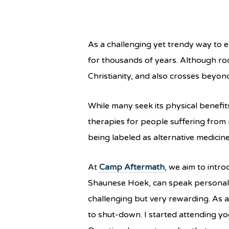
As a challenging yet trendy way to e
for thousands of years. Although roo
Christianity, and also crosses beyon
While many seek its physical benefi
therapies for people suffering from 
being labeled as alternative medici
At
Camp Aftermath
, we aim to intro
Shaunese Hoek, can speak personally 
challenging but very rewarding. As a
to shut-down. I started attending y