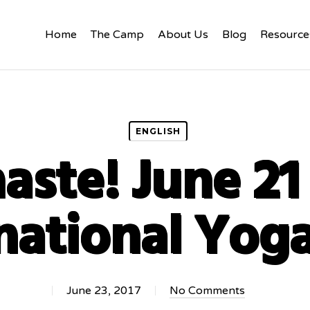
Home
The Camp
About Us
Blog
Resource
ENGLISH
ste! June 2
national Yog
June 23, 2017
No Comments