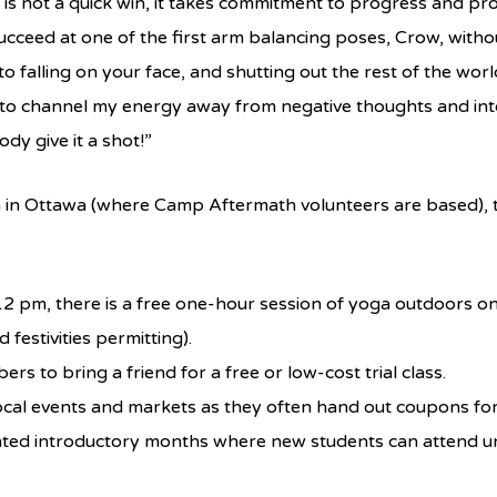
 is not a quick win, it takes commitment to progress and progr
cceed at one of the first arm balancing poses, Crow, witho
o falling on your face, and shutting out the rest of the wor
ay to channel my energy away from negative thoughts and int
y give it a shot!”
 in Ottawa (where Camp Aftermath volunteers are based), th
 pm, there is a free one-hour session of yoga outdoors on P
 festivities permitting).
 to bring a friend for a free or low-cost trial class.
ocal events and markets as they often hand out coupons for 
ted introductory months where new students can attend unl