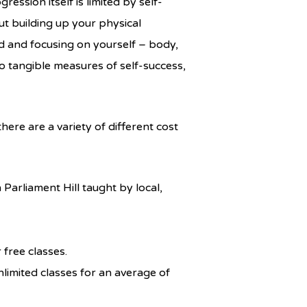
ession itself is limited by self-
ut building up your physical
ld and focusing on yourself – body,
o tangible measures of self-success,
ere are a variety of different cost
arliament Hill taught by local,
free classes.
imited classes for an average of