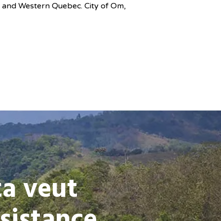
o and Western Quebec. City of Om,
ta veut
sistance