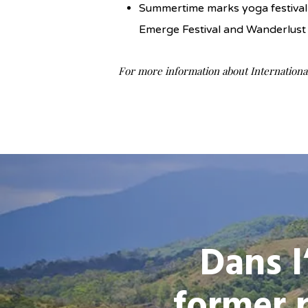
Summertime marks yoga festival 
Emerge Festival and Wanderlust 
For more information about International
Dans l
former 