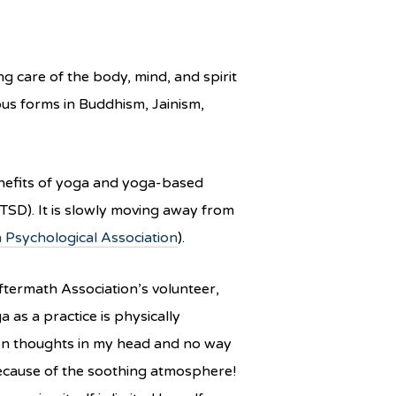
g care of the body, mind, and spirit
ous forms in Buddhism, Jainism,
enefits of yoga and yoga-based
TSD). It is slowly moving away from
 Psychological Association
).
 Aftermath Association’s volunteer,
as a practice is physically
llion thoughts in my head and no way
because of the soothing atmosphere!