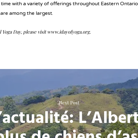
time with a variety of offerings throughout Eastern Ontari
are among the largest.
 Yoga Day, please visit www.idayofyoga.org.
Next Post
’actualité: L’Alber
plus de chiens d’as