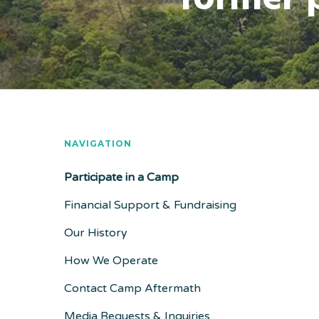
NAVIGATION
Participate in a Camp
Financial Support & Fundraising
Our History
How We Operate
Contact Camp Aftermath
Media Requests & Inquiries