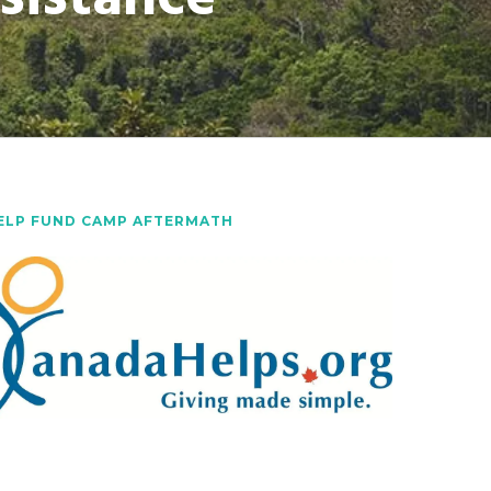
ELP FUND CAMP AFTERMATH