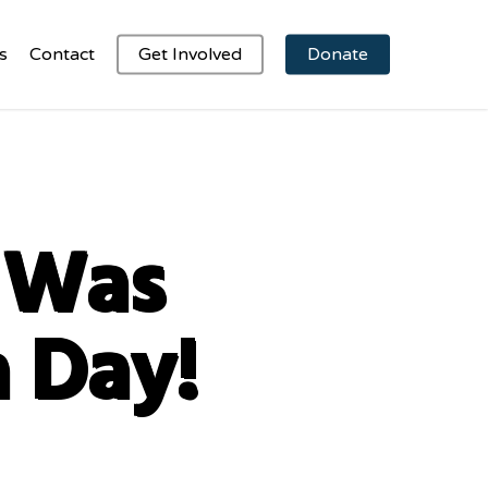
s
Contact
Get Involved
Donate
1 Was
a Day!