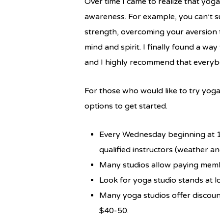
Over time I came to realize that yoga
awareness. For example, you can’t su
strength, overcoming your aversion t
mind and spirit. I finally found a w
and I highly recommend that everybod
For those who would like to try yoga
options to get started.
Every Wednesday beginning at 12
qualified instructors (weather and
Many studios allow paying members
Look for yoga studio stands at l
Many yoga studios offer discoun
$40-50.