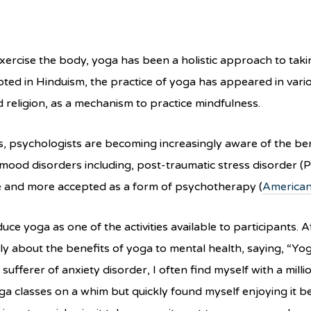
xercise the body, yoga has been a holistic approach to takin
ted in Hinduism, the practice of yoga has appeared in vari
d religion, as a mechanism to practice mindfulness.
ts, psychologists are becoming increasingly aware of the b
mood disorders including, post-traumatic stress disorder (P
ne and more accepted as a form of psychotherapy (
American
duce yoga as one of the activities available to participants.
about the benefits of yoga to mental health, saying, “Yoga 
 sufferer of anxiety disorder, I often find myself with a mi
oga classes on a whim but quickly found myself enjoying it 