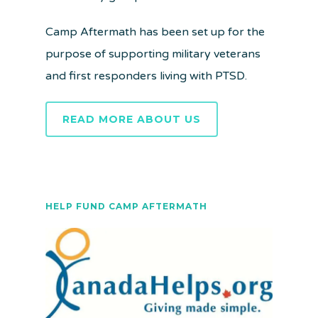
Camp Aftermath has been set up for the
purpose of supporting military veterans
and first responders living with PTSD.
READ MORE ABOUT US
HELP FUND CAMP AFTERMATH