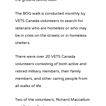
The BOG walk is conducted monthly by
VETS Canada volunteers to search for
veterans who are homeless or who may
be in crisis on the streets or in homeless
shelters.
There were over 20 VETS Canada
volunteers consisting of both active and
retired military members, their family
members, and other caring people from
all walks of life.
Two of the volunteers, Richard Maccallum