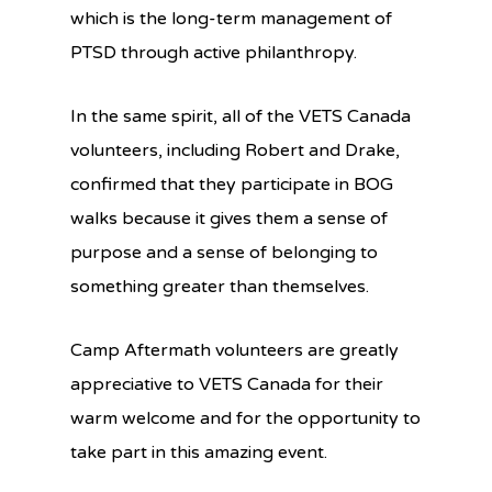
which is the long-term management of
PTSD through active philanthropy.
In the same spirit, all of the VETS Canada
volunteers, including Robert and Drake,
confirmed that they participate in BOG
walks because it gives them a sense of
purpose and a sense of belonging to
something greater than themselves.
Camp Aftermath volunteers are greatly
appreciative to VETS Canada for their
warm welcome and for the opportunity to
take part in this amazing event.