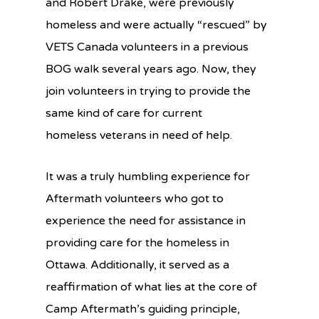
and Robert Drake, were previously
homeless and were actually “rescued” by
VETS Canada volunteers in a previous
BOG walk several years ago. Now, they
join volunteers in trying to provide the
same kind of care for current
homeless veterans in need of help.
It was a truly humbling experience for
Aftermath volunteers who got to
experience the need for assistance in
providing care for the homeless in
Ottawa. Additionally, it served as a
reaffirmation of what lies at the core of
Camp Aftermath’s guiding principle,