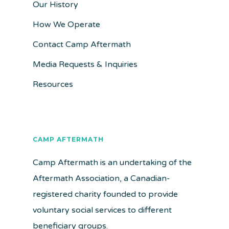
Our History
How We Operate
Contact Camp Aftermath
Media Requests & Inquiries
Resources
CAMP AFTERMATH
Camp Aftermath is an undertaking of the
Aftermath Association, a Canadian-
registered charity founded to provide
voluntary social services to different
beneficiary groups.