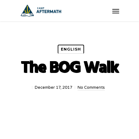
Skip
Menu
to
main
content
ENGLISH
The BOG Walk
December 17, 2017
No Comments