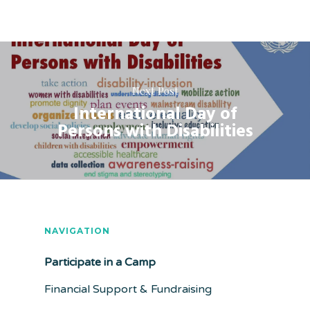
Next Post
International Day of
Persons with Disabilities
NAVIGATION
Participate in a Camp
Financial Support & Fundraising