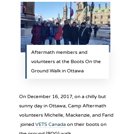
Aftermath members and
volunteers at the Boots On the
Ground Walk in Ottawa
On December 16, 2017, on a chilly but
sunny day in Ottawa, Camp Aftermath
volunteers Michelle, Mackenzie, and Farid
joined
VETS Canada
on their boots on
the ground (BOG) walk.