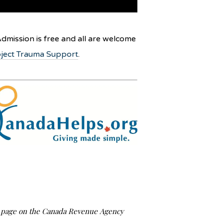
dmission is free and all are welcome
ject Trauma Support
.
us page on the Canada Revenue Agency