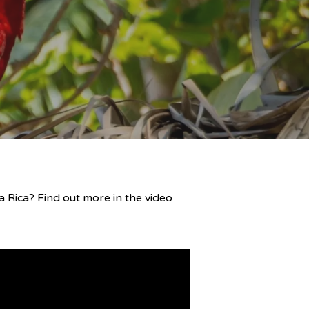
 Rica? Find out more in the video