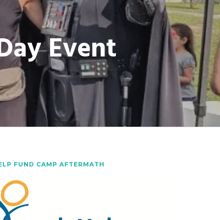
 Day Event
ELP FUND CAMP AFTERMATH