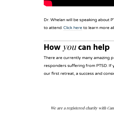
Dr. Whelan will be speaking about P
to attend.
Click here
to learn more a
you
How
can help
There are currently many amazing pr
responders suffering from PTSD. If 
our first retreat, a success and co
We are a registered charity with Ca