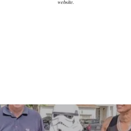
website.