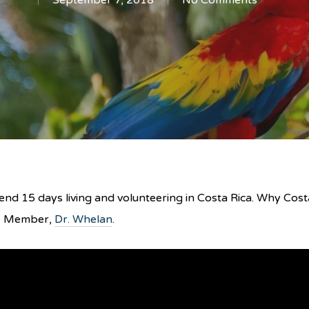
September 7, 2018
No Comments
nd 15 days living and volunteering in Costa Rica. Why Costa
ee Member,
Dr. Whelan
.