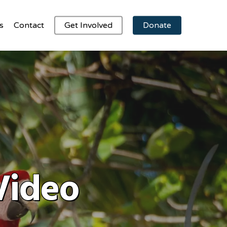
s
Contact
Get Involved
Donate
Video