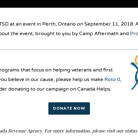
TSD at an event in Perth, Ontario on September 11, 2018. A
bout the event, brought to you by Camp Aftermath and
Pro
ograms that focus on helping veterans and first
you believe in our cause, please help us make
Roto 0
,
nsider donating to our campaign on Canada Helps.
DONATE NOW
nada Revenue Agency. For more information, please visit our stat