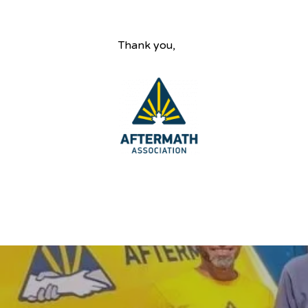
Thank you,