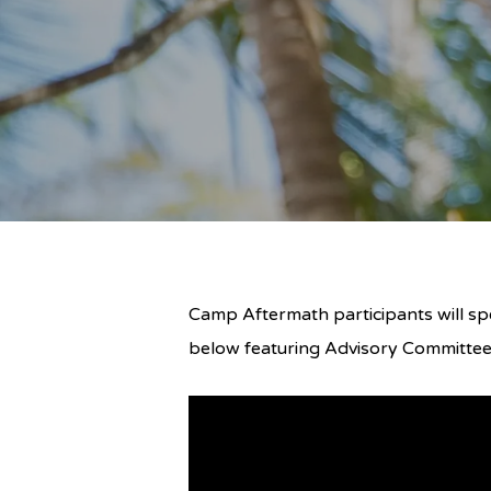
Camp Aftermath participants will spe
below featuring Advisory Committ