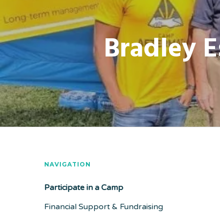
Bradley E
NAVIGATION
Participate in a Camp
Financial Support & Fundraising