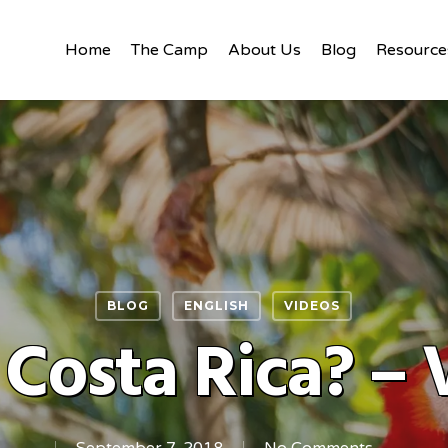
Home
The Camp
About Us
Blog
Resource
BLOG
ENGLISH
VIDEOS
Costa Rica? – 