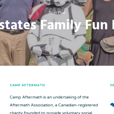
Next Post
states Family Fun
CAMP AFTERMATH
H
Camp Aftermath is an undertaking of the
Aftermath Association, a Canadian-registered
charity founded to provide voluntary social