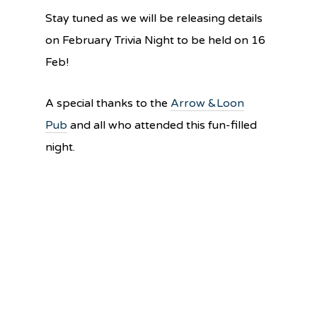
Stay tuned as we will be releasing details
on February Trivia Night to be held on 16
Feb!
A special thanks to the
Arrow &Loon
Pub
and all who attended this fun-filled
night.