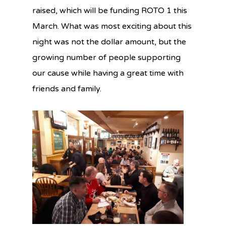
raised, which will be funding ROTO 1 this
March. What was most exciting about this
night was not the dollar amount, but the
growing number of people supporting
our cause while having a great time with
friends and family.