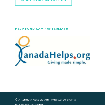
READ MORE ABOUT US
HELP FUND CAMP AFTERMATH
© Aftermath Association - Registered charity
#737674523RR0001