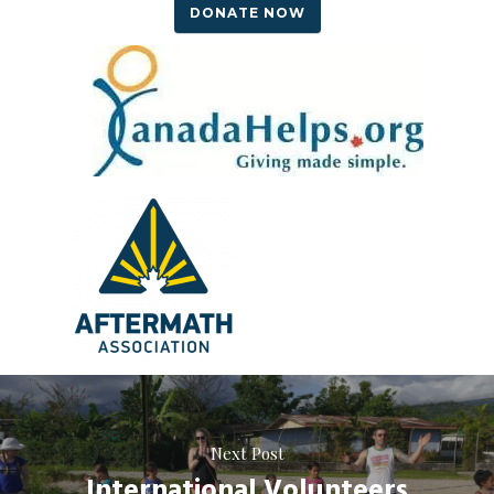
DONATE NOW
Next Post
International Volunteers