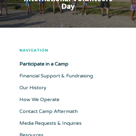
Day
NAVIGATION
Participate in a Camp
Financial Support & Fundraising
Our History
How We Operate
Contact Camp Aftermath
Media Requests & Inquiries
Resources