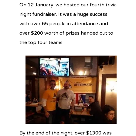
On 12 January, we hosted our fourth trivia
night fundraiser. It was a huge success
with over 65 people in attendance and
over $200 worth of prizes handed out to
the top four teams.
By the end of the night, over $1300 was