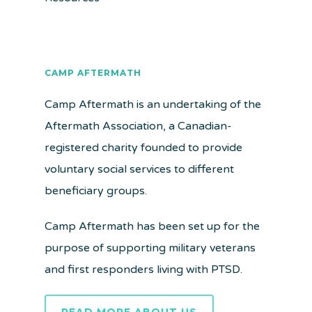
CAMP AFTERMATH
Camp Aftermath is an undertaking of the
Aftermath Association, a Canadian-
registered charity founded to provide
voluntary social services to different
beneficiary groups.
Camp Aftermath has been set up for the
purpose of supporting military veterans
and first responders living with PTSD.