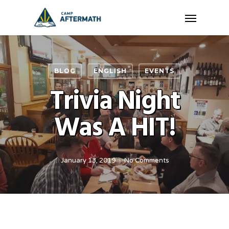
Skip
Menu
to
main
content
BLOG
ENGLISH
EVENTS
Trivia Night
Was A HIT!
January 13, 2019
No Comments