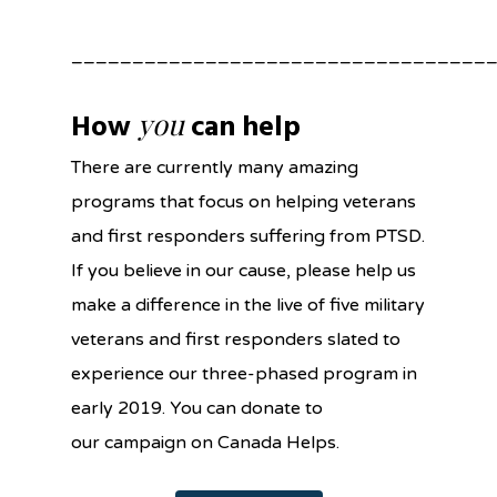
__________________________________
you
How
can help
There are currently many amazing
programs that focus on helping veterans
and first responders suffering from PTSD.
If you believe in our cause, please help us
make a difference in the live of five military
veterans and first responders slated to
experience our three-phased program in
early 2019. You can donate to
our campaign on Canada Helps.