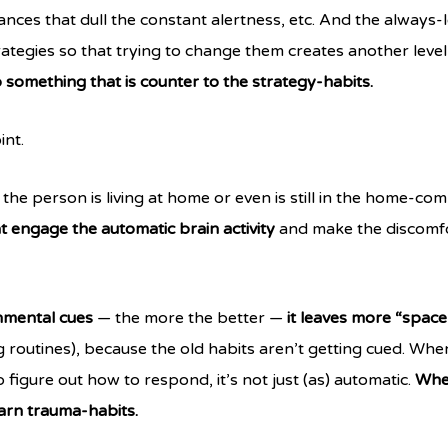
tances that dull the constant alertness, etc. And the always-l
ategies so that trying to change them creates another level 
o something that is counter to the strategy-habits.
int.
the person is living at home or even is still in the home-co
at engage the automatic brain activity
and make the discomfo
nmental cues
— the more the better —
it leaves more “space
 routines), because the old habits aren’t getting cued. When
figure out how to respond, it’s not just (as) automatic.
When
arn trauma-habits.