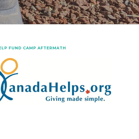
ELP FUND CAMP AFTERMATH