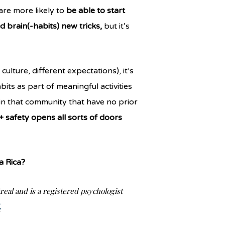
re more likely to
be able to start
d brain(-habits) new tricks,
but it’s
ulture, different expectations), it’s
its as part of meaningful activities
in that community that have no prior
 safety opens all sorts of doors
a Rica?
real and is a registered psychologist
.