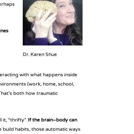
perhaps
ines
Dr. Karen Shue
interacting with what happens inside
environments (work, home, school,
hat’s both how traumatic
t, “thrifty”.
If the brain~body can
build habits, those automatic ways