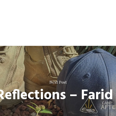
Next Post
Reflections – Farid