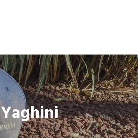
 Yaghini