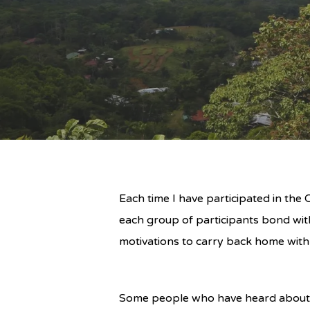
Each time I have participated in th
each group of participants bond wit
motivations to carry back home with
Some people who have heard about 