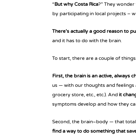
“
But why Costa Rica
?” They wonder 
by participating in local projects – 
There’s actually a good reason to pu
and it has to do with the brain.
To start, there are a couple of thin
First, the brain is an active, always 
us — with our thoughts and feelings 
grocery store, etc., etc.). And
it chan
symptoms develop and how they can
Second, the brain~body — that totally
find a way to do something that saves