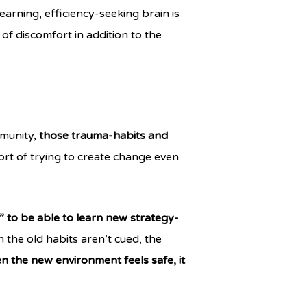
earning, efficiency-seeking brain is
of discomfort in addition to the
mmunity,
those trauma-habits and
rt of trying to create change even
” to be able to learn new strategy-
 the old habits aren’t cued, the
 the new environment feels safe, it