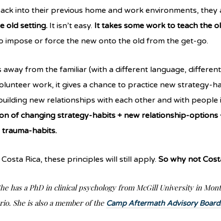
ck into their previous home and work environments, they a
e old setting.
It isn’t easy.
It takes some work to teach the ol
 to impose or force the new onto the old from the get-go.
away from the familiar (with a different language, different c
olunteer work, it gives a chance to practice new strategy-hab
building new relationships with each other and with people 
n of changing strategy-habits + new relationship-options +
d trauma-habits.
Costa Rica, these principles will still apply.
So why not Cost
he has a PhD in clinical psychology from McGill University in Mont
rio. She is also a member of the
Camp Aftermath Advisory Board