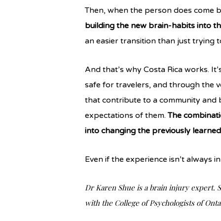
Then, when the person does come ba
building the new brain-habits into th
an easier transition than just trying
And that’s why Costa Rica works. It’s 
safe for travelers, and through the v
that contribute to a community and 
expectations of them.
The combinatio
into changing the previously learne
Even if the experience isn’t always in 
Dr Karen Shue is a brain injury expert. S
with the College of Psychologists of Onta