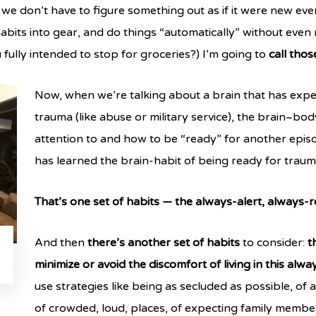
 we don’t have to figure something out as if it were new ever
abits into gear, and do things “automatically” without even n
ully intended to stop for groceries?) I’m going to
call thos
Now, when we’re talking about a brain that has expe
trauma (like abuse or military service), the brain~bo
attention to and how to be “ready” for another episo
has learned the brain-habit of being ready for traum
That’s one set of habits — the always-alert, always-
And then
there’s another set of habits
to consider:
t
minimize or avoid the discomfort of living in this alw
use strategies like being as secluded as possible, o
of crowded, loud, places, of expecting family member