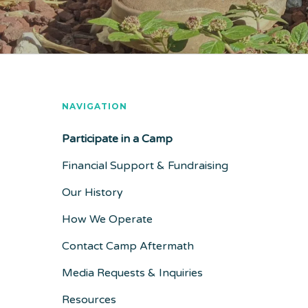
NAVIGATION
Participate in a Camp
Financial Support & Fundraising
Our History
How We Operate
Contact Camp Aftermath
Media Requests & Inquiries
Resources