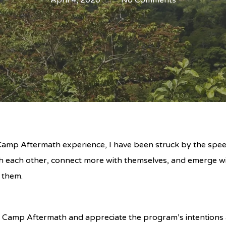
April 4, 2020
No Comments
e Camp Aftermath experience, I have been struck by the sp
h each other, connect more with themselves, and emerge wi
 them.
Camp Aftermath and appreciate the program’s intentions 