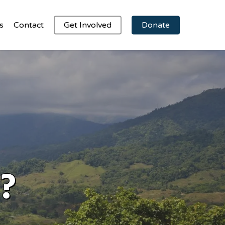
s
Contact
Get Involved
Donate
?