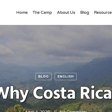
Home
The Camp
About Us
Blog
Resource
BLOG
ENGLISH
Why Costa Rica