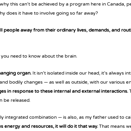
why this can’t be achieved by a program here in Canada, 
why does it have to involve going so far away?
ll people away from their ordinary lives, demands, and rout
gs you need to know about the brain.
changing organ.
It isn’t isolated inside our head, it’s always 
and bodily changes — as well as outside, with our various 
ges in response to these internal and external interactions.
T
 be released.
 integrated combination — is also, as my father used to call i
 energy and resources, it will do it that way.
That means we 