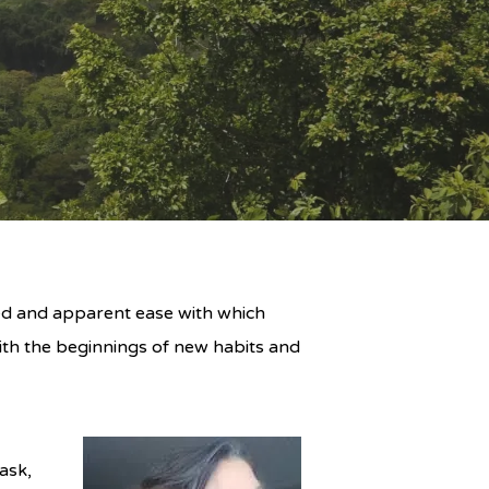
eed and apparent ease with which
th the beginnings of new habits and
ask,