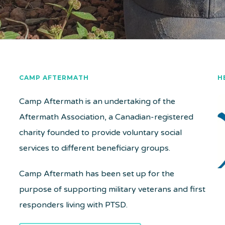
CAMP AFTERMATH
H
Camp Aftermath is an undertaking of the
Aftermath Association, a Canadian-registered
charity founded to provide voluntary social
services to different beneficiary groups.
Camp Aftermath has been set up for the
purpose of supporting military veterans and first
responders living with PTSD.