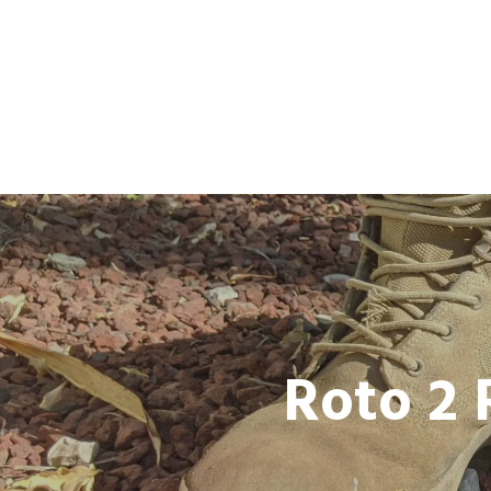
Roto 2 