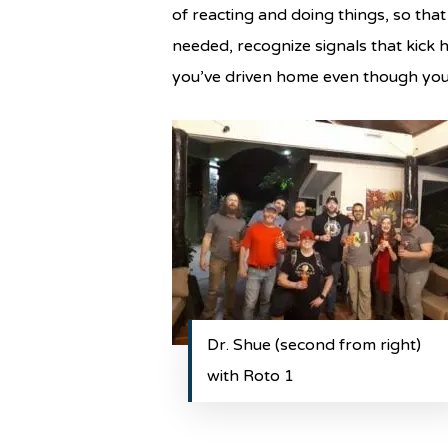
of reacting and doing things, so that
needed, recognize signals that kick h
you’ve driven home even though you f
Dr. Shue (second from right)
with Roto 1