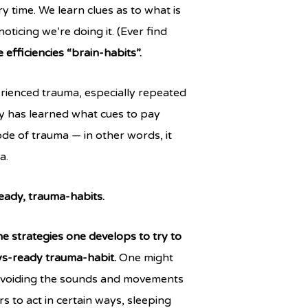
y time. We learn clues as to what is
oticing we’re doing it. (Ever find
e efficiencies “brain-habits”.
rienced trauma, especially repeated
dy has learned what cues to pay
de of trauma — in other words, it
a.
ready, trauma-habits.
he strategies one develops to try to
ays-ready trauma-habit.
One might
f avoiding the sounds and movements
s to act in certain ways, sleeping