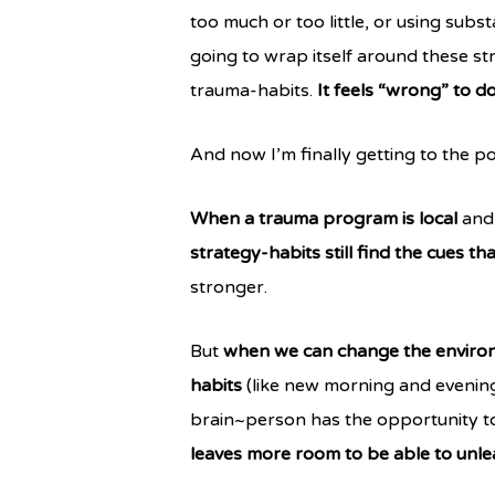
too much or too little, or using subs
going to wrap itself around these str
trauma-habits.
It feels “wrong” to d
And now I’m finally getting to the po
When a trauma program is local
and 
strategy-habits still find the cues th
stronger.
But
when we can change the enviro
habits
(like new morning and evening
brain~person has the opportunity to 
leaves more room to be able to unle