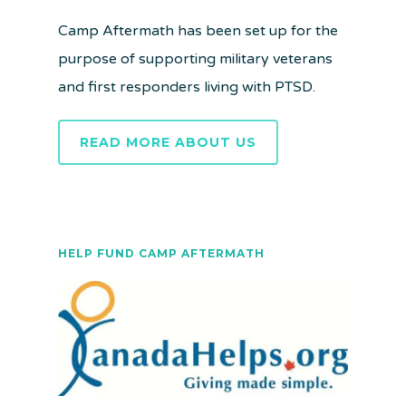
Camp Aftermath has been set up for the
purpose of supporting military veterans
and first responders living with PTSD.
READ MORE ABOUT US
HELP FUND CAMP AFTERMATH