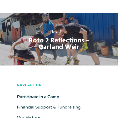
Next Post
Roto 2 Reflections –
Garland Weir
NAVIGATION
Participate in a Camp
Financial Support & Fundraising
Our History