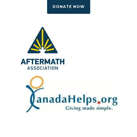
DONATE NOW