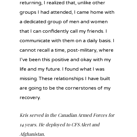
returning, I realized that, unlike other
groups I had attended, I came home with
a dedicated group of men and women
that I can confidently call my friends. I
communicate with them on a daily basis. I
cannot recall a time, post-military, where
I’ve been this positive and okay with my
life and my future. I found what I was
missing. These relationships I have built
are going to be the cornerstones of my
recovery.
Kris served in the Canadian Armed Forces for
14 years. He deployed to CFS Alert and
Afghanistan.