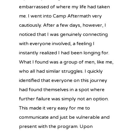
embarrassed of where my life had taken
me. I went into Camp Aftermath very
cautiously. After a few days, however, I
noticed that I was genuinely connecting
with everyone involved, a feeling I
instantly realized I had been longing for.
What I found was a group of men, like me,
who all had similar struggles. I quickly
identified that everyone on this journey
had found themselves in a spot where
further failure was simply not an option.
This made it very easy for me to
communicate and just be vulnerable and
present with the program. Upon