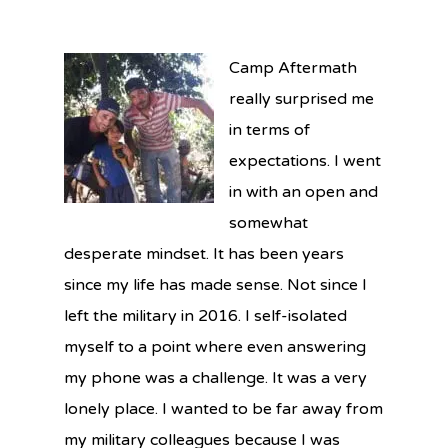
Camp Aftermath
really surprised me
in terms of
expectations. I went
in with an open and
somewhat
desperate mindset. It has been years
since my life has made sense. Not since I
left the military in 2016. I self-isolated
myself to a point where even answering
my phone was a challenge. It was a very
lonely place. I wanted to be far away from
my military colleagues because I was