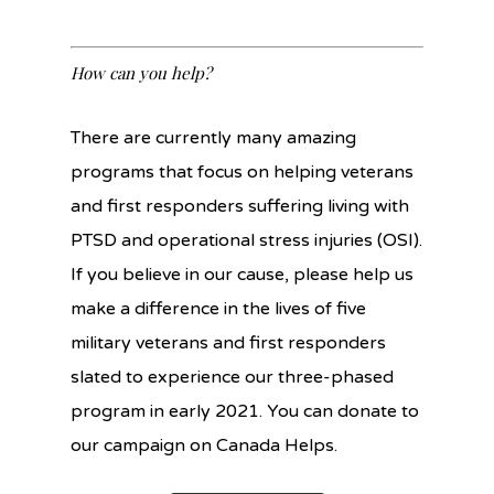
How can you help?
There are currently many amazing
programs that focus on helping veterans
and first responders suffering living with
PTSD and operational stress injuries (OSI).
If you believe in our cause, please help us
make a difference in the lives of five
military veterans and first responders
slated to experience our three-phased
program in early 2021. You can donate to
our campaign on Canada Helps.