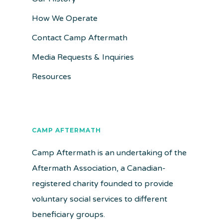
How We Operate
Contact Camp Aftermath
Media Requests & Inquiries
Resources
CAMP AFTERMATH
Camp Aftermath is an undertaking of the
Aftermath Association, a Canadian-
registered charity founded to provide
voluntary social services to different
beneficiary groups.