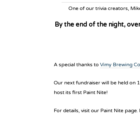
One of our trivia creators, Mik
By the end of the night, ove
A special thanks to
Vimy Brewing C
Our next fundraiser will be held on
host its first Paint Nite!
For details, visit our Paint Nite page