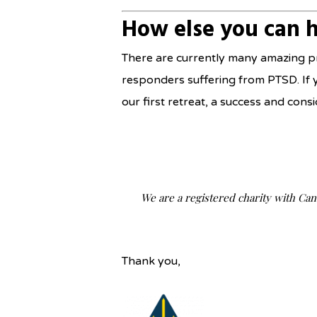
How else you can 
There are currently many amazing pr
responders suffering from PTSD. If 
our first retreat, a success and co
We are a registered charity with Ca
Thank you,