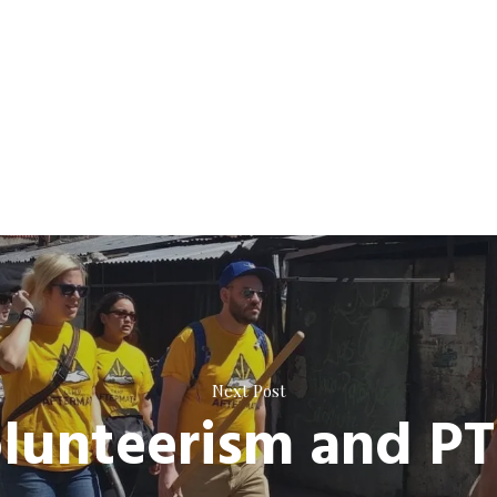
Next Post
lunteerism and P