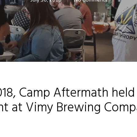
July 30, 2018
No Comments
18, Camp Aftermath held it
ht at Vimy Brewing Comp