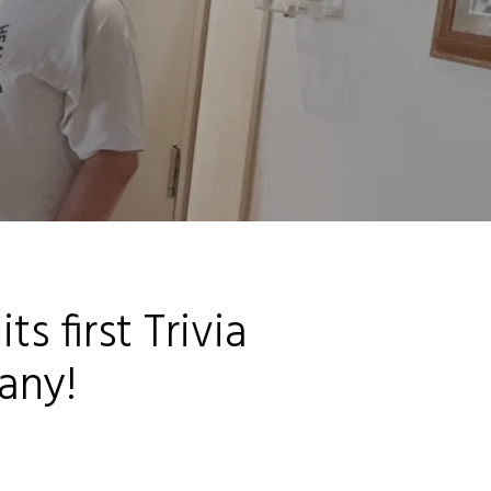
s first Trivia
any!