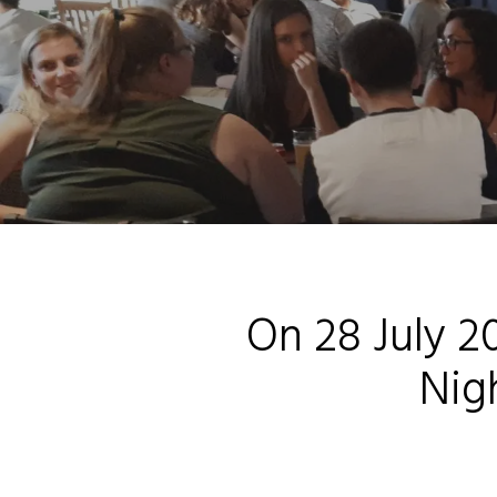
On 28 July 20
Nig