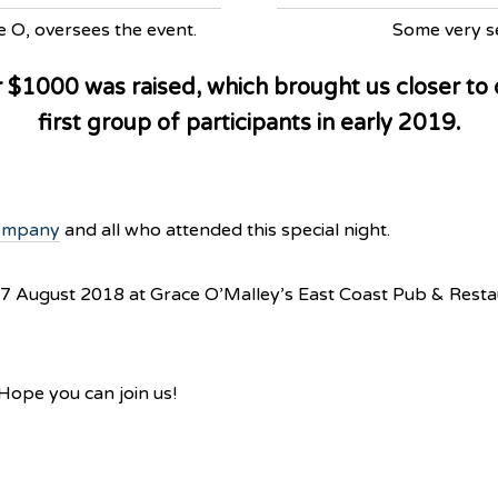
e O, oversees the event.
Some very se
r $1000 was raised, which brought us closer to
first group of participants in early 2019.
ompany
and all who attended this special night.
 17 August 2018 at Grace O’Malley’s East Coast Pub & Rest
. Hope you can join us!