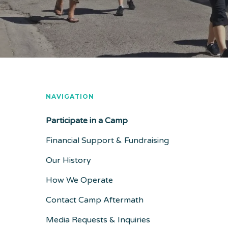
NAVIGATION
Participate in a Camp
Financial Support & Fundraising
Our History
How We Operate
Contact Camp Aftermath
Media Requests & Inquiries