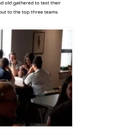
d old gathered to test their
ut to the top three teams.