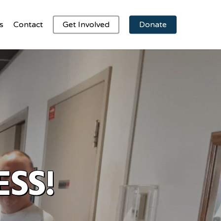
s
Contact
Get Involved
Donate
ESS!