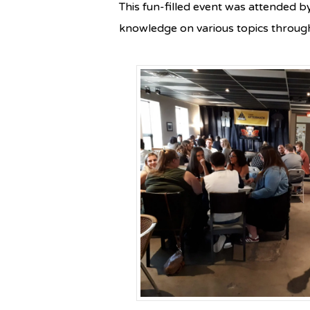
This fun-filled event was attended b
knowledge on various topics through