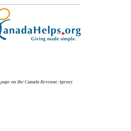
us page on the Canada Revenue Agency