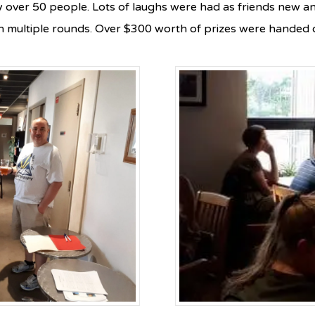
y over 50 people. Lots of laughs were had as friends new an
 multiple rounds. Over $300 worth of prizes were handed o