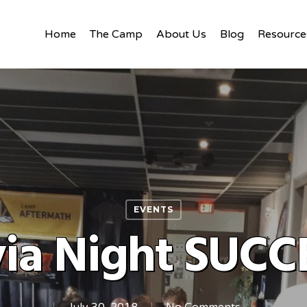
Home
The Camp
About Us
Blog
Resource
EVENTS
via Night SUCC