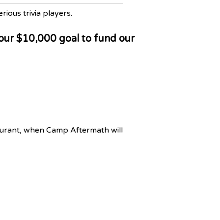
rious trivia players.
 our $10,000 goal to fund our
aurant, when Camp Aftermath will