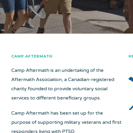
CAMP AFTERMATH
H
Camp Aftermath is an undertaking of the
Aftermath Association, a Canadian-registered
charity founded to provide voluntary social
services to different beneficiary groups.
Camp Aftermath has been set up for the
purpose of supporting military veterans and first
responders living with PTSD.