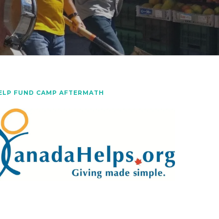
ELP FUND CAMP AFTERMATH