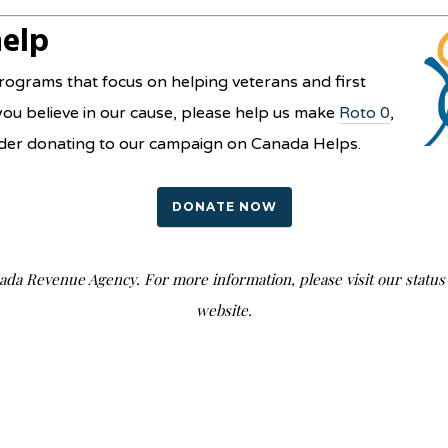
help
ograms that focus on helping veterans and first
you believe in our cause, please help us make
Roto 0
,
nsider donating to our campaign on Canada Helps.
DONATE NOW
nada Revenue Agency. For more information, please visit our stat
website.