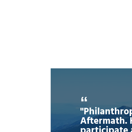
"Philanthro
Aftermath. 
participate 