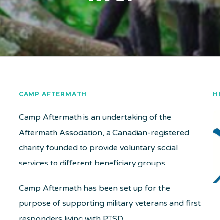
CAMP AFTERMATH
H
Camp Aftermath is an undertaking of the
Aftermath Association, a Canadian-registered
charity founded to provide voluntary social
services to different beneficiary groups.
Camp Aftermath has been set up for the
purpose of supporting military veterans and first
responders living with PTSD.