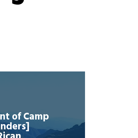
ent of Camp
onders]
Rican