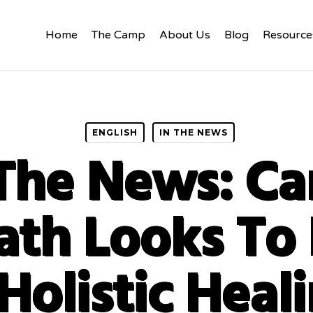
Home
The Camp
About Us
Blog
Resource
ENGLISH
IN THE NEWS
 The News: C
ath Looks To 
Holistic Heal