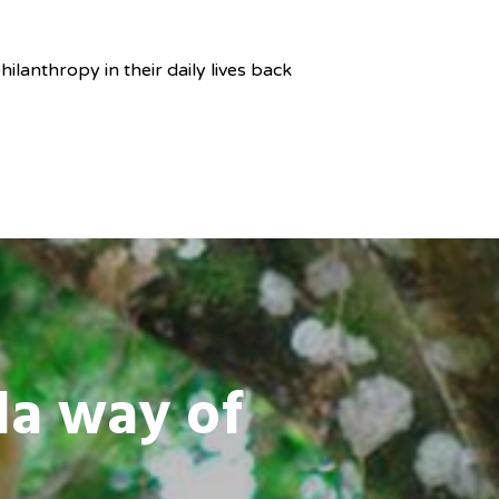
ilanthropy in their daily lives back
da way of