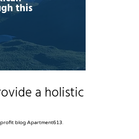
ugh this
vide a holistic
-profit blog Apartment613.