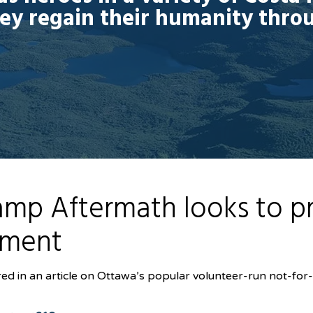
hey regain their humanity thro
mp Aftermath looks to pro
nment
d in an article on Ottawa’s popular volunteer-run not-for