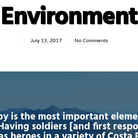
Environment
July 13, 2017
No Comments
py is the most important elem
Having soldiers [and first resp
as heroes in a variety of Costa 