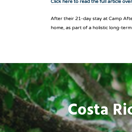
Click here to read the full article ov
After their 21-day stay at Camp After
home, as part of a holistic long-te
Costa Ri