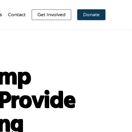
s
Contact
Get Involved
Donate
amp
Provide
ing