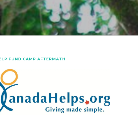
ELP FUND CAMP AFTERMATH