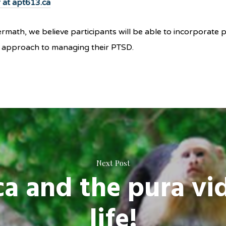
er at apt613.ca
math, we believe participants will be able to incorporate ph
rm approach to managing their PTSD.
Next Post
ca and the pura vi
life!