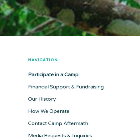
NAVIGATION
Participate in a Camp
Financial Support & Fundraising
Our History
How We Operate
Contact Camp Aftermath
Media Requests & Inquiries