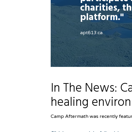
charities, t
platform."
apt613.ca
In The News: Ca
healing enviro
Camp Aftermath was recently feature