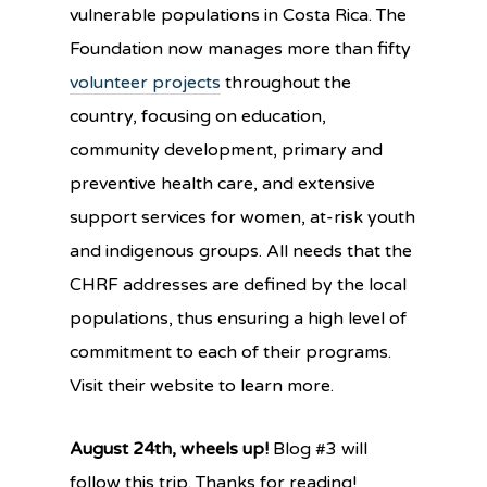
vulnerable populations in Costa Rica. The
Foundation now manages more than fift
y
volunteer projects
t
hroughout the
country, focusing on education,
community development, primary and
preventive health care, and extensive
support services for women, at-risk youth
and indigenous groups. All needs that the
CHRF addresses are defined by the local
populations, thus ensuring a high level of
commitment to each of their programs.
Visit their website to learn more.
August 24th, wheels up!
Blog #3 will
follow this trip. Thanks for reading!