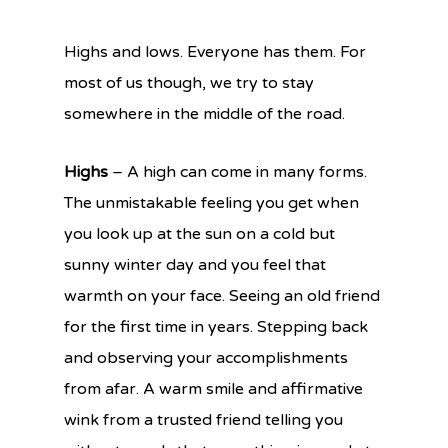
Highs and lows. Everyone has them. For
most of us though, we try to stay
somewhere in the middle of the road.
Highs
– A high can come in many forms.
The unmistakable feeling you get when
you look up at the sun on a cold but
sunny winter day and you feel that
warmth on your face. Seeing an old friend
for the first time in years. Stepping back
and observing your accomplishments
from afar. A warm smile and affirmative
wink from a trusted friend telling you