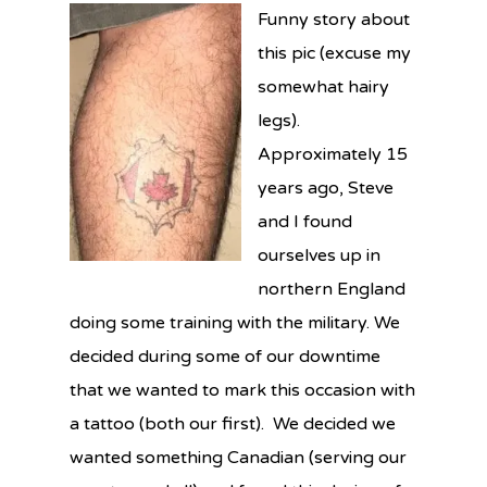
Funny story about
this pic (excuse my
somewhat hairy
legs).
Approximately 15
years ago, Steve
and I found
ourselves up in
northern England
doing some training with the military. We
decided during some of our downtime
that we wanted to mark this occasion with
a tattoo (both our first). We decided we
wanted something Canadian (serving our