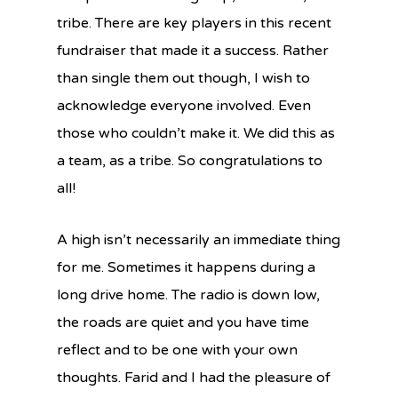
tribe. There are key players in this recent
fundraiser that made it a success. Rather
than single them out though, I wish to
acknowledge everyone involved. Even
those who couldn’t make it. We did this as
a team, as a tribe. So congratulations to
all!
A high isn’t necessarily an immediate thing
for me. Sometimes it happens during a
long drive home. The radio is down low,
the roads are quiet and you have time
reflect and to be one with your own
thoughts. Farid and I had the pleasure of