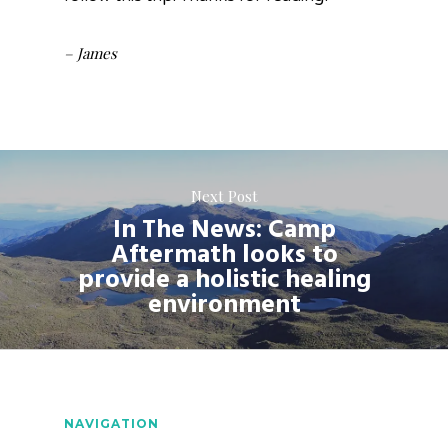
– James
Next Post
In The News: Camp
Aftermath looks to
provide a holistic healing
environment
NAVIGATION