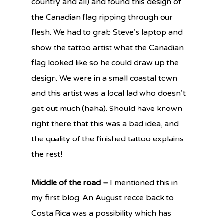
country and all) and found this design of
the Canadian flag ripping through our
flesh. We had to grab Steve’s laptop and
show the tattoo artist what the Canadian
flag looked like so he could draw up the
design. We were in a small coastal town
and this artist was a local lad who doesn’t
get out much (haha). Should have known
right there that this was a bad idea, and
the quality of the finished tattoo explains
the rest!
Middle of the road –
I mentioned this in
my first blog. An August recce back to
Costa Rica was a possibility which has