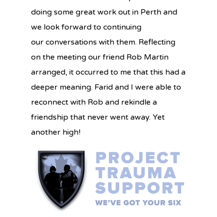
doing
some great work out in Perth and
we look forward to continuing
our
conversations with them. Reflecting
on the meeting our friend Rob Martin
arranged, it occurred to me that this had a
deeper meaning. Farid and I were able to
reconnect with Rob and rekindle a
friendship that never went away. Yet
another high!