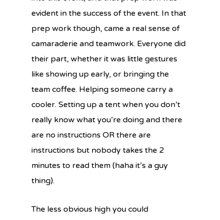
evident in the success of the event. In that
prep work though, came a real sense of
camaraderie and teamwork. Everyone did
their part, whether it was little gestures
like showing up early, or bringing the
team coffee. Helping someone carry a
cooler. Setting up a tent when you don’t
really know what you’re doing and there
are no instructions OR there are
instructions but nobody takes the 2
minutes to read them (haha it’s a guy
thing).
The less obvious high you could