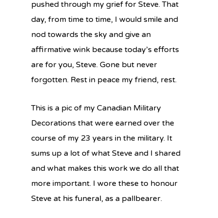
pushed through
my grief for Steve. That
day, from time to time, I would smile and
nod towards t
he sky and give an
affirmative wink because today’s efforts
are for you, Steve. Gone but never
forgotten. Rest in peace my friend, rest.
This is a pic of my Canadian Military
Decorations that were earned over the
course of my 23 years in the military. It
sums up a lot of what Steve and I shared
and what makes this work we do all that
more important. I wore these to honour
Steve at his funeral, as a pallbearer.