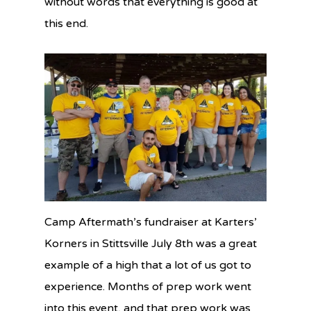
without words that everything is good at
this end.
Camp Aftermath’s fundraiser at Karters’
Korners in Stittsville July 8th was a great
example of a high that a lot of us got to
experience. Months of prep work went
into this event, and that prep work was