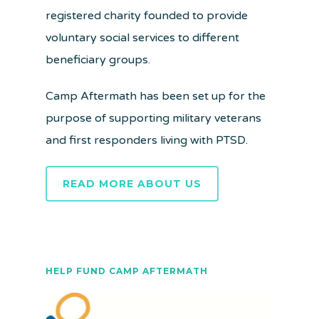
registered charity founded to provide
voluntary social services to different
beneficiary groups.
Camp Aftermath has been set up for the
purpose of supporting military veterans
and first responders living with PTSD.
READ MORE ABOUT US
HELP FUND CAMP AFTERMATH