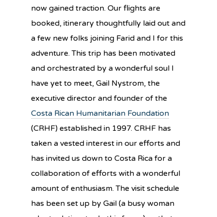
now gained traction. Our flights are
booked, itinerary thoughtfully laid out and
a few new folks joining Farid and I for this
adventure. This trip has been motivated
and orchestrated by a wonderful soul I
have yet to meet, Gail Nystrom, the
executive director and founder of the
Costa Rican Humanitarian Foundation
(CRHF) established in 1997. CRHF has
taken a vested interest in our efforts and
has invited us down to Costa Rica for a
collaboration of efforts with a wonderful
amount of enthusiasm. The visit schedule
has been set up by Gail (a busy woman