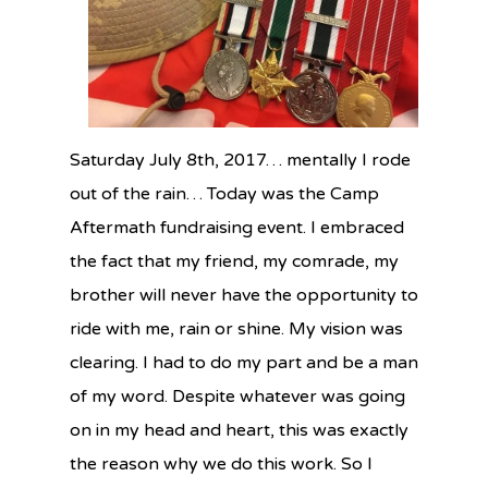
Saturday July 8th, 2017… mentally I rode
out of the rain… Today was the
Camp
Aftermath fundraising event. I embraced
the fact that my friend, my comrade, my
brother will never have the opportunity to
ride with me, rain or shine. My vision was
clearing. I had to do my part and be a man
of my word. Despite whatever was going
on in my head and heart, this was exactly
the reason why we do this work.
So I