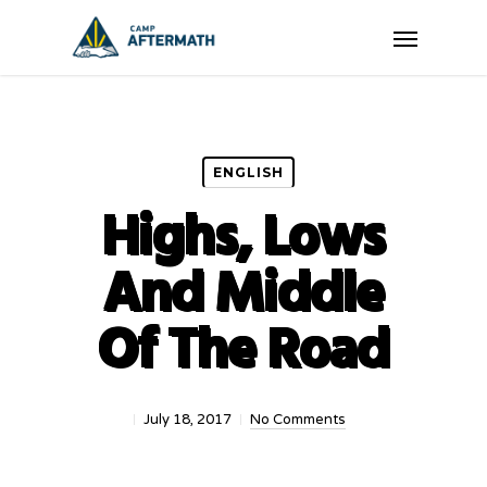
Skip
Menu
to
main
content
ENGLISH
Highs, Lows
And Middle
Of The Road
July 18, 2017
No Comments