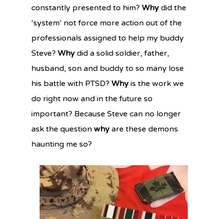
constantly presented to him?
Why
did the
‘system’ not force more action out of the
professionals assigned to help my buddy
Steve?
Why
did a solid soldier, father,
husband, son and buddy to so many lose
his battle with PTSD?
Why
is the work we
do right now and in the future so
important? Because Steve can no longer
ask the question
why
are these demons
haunting me so?