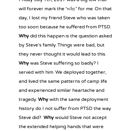
‘why’
will forever mark the
for me. On that
day, I lost my friend Steve who was taken
too soon because he suffered from PTSD.
Why
did this happen is the question asked
by Steve’s family. Things were bad, but
they never thought it would lead to this.
Why
was Steve suffering so badly? I
served with him. We deployed together,
and lived the same patterns of camp life
and experienced similar heartache and
tragedy.
Why
with the same deployment
history do I not suffer from PTSD the way
Steve did?
Why
would Steve not accept
the extended helping hands that were