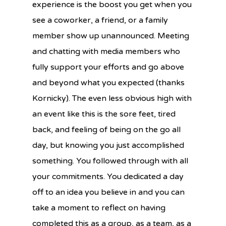
experience is the boost you get when you
see a coworker, a friend, or a family
member show up unannounced. Meeting
and chatting with media members who
fully support your efforts and go above
and beyond what you expected (thanks
Kornicky). The even less obvious high with
an event like this is the sore feet, tired
back, and feeling of being on the go all
day, but knowing you just accomplished
something. You followed through with all
your commitments. You dedicated a day
off to an idea you believe in and you can
take a moment to reflect on having
completed this as a group, as a team, as a