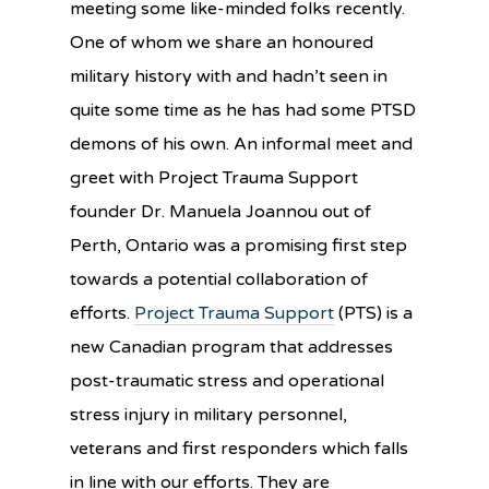
meeting some like-minded folks recently.
One of w
hom we share an honoured
military history with and hadn’t seen in
quite some time as he has had some PTSD
demons of his own. An informal meet and
greet with Project Trauma Support
founder Dr. Manuela Joannou out of
Perth, Ontario was a promising first step
towards a potential collaboration of
efforts.
Project Trauma Support
(PTS) is a
new Canadian program that addresses
post-traumatic stress and operational
stress injury in military personnel,
veterans and first responders which falls
in line with our efforts. They are