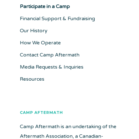
Participate in a Camp
Financial Support & Fundraising
Our History
How We Operate
Contact Camp Aftermath
Media Requests & Inquiries
Resources
CAMP AFTERMATH
Camp Aftermath is an undertaking of the
Aftermath Association, a Canadian-