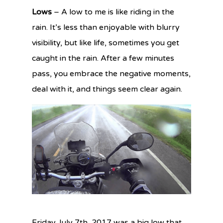
Lows
– A low to me is like riding in the
rain. It’s less than enjoyable with blurry
visibility, but like life, sometimes you get
caught in the rain. After a few minutes
pass, you embrace the negative moments,
deal with it, and things seem clear again.
Friday July 7th, 2017 was a big low that