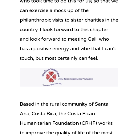
who took time to do this for us) so that we
can exercise a mock up of the
philanthropic visits to sister charities in the
country. I look forward to this chapter
and look forward to meeting Gail, who
has a positive energy and vibe that I can’t
touch, but most certainly can feel.
Based in the rural community of Santa
Ana, Costa Rica, the Costa Rican
Humanitarian Foundation (CRHF) works
to improve the quality of life of the most