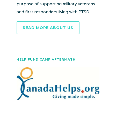
purpose of supporting military veterans
and first responders living with PTSD.
READ MORE ABOUT US
HELP FUND CAMP AFTERMATH