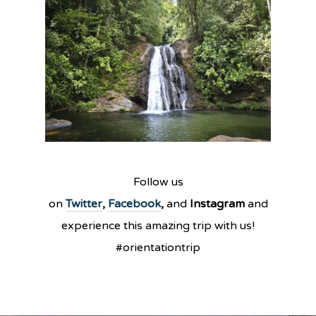
Follow us
on
Twitter
,
Facebook
,
and
Instagram
and
experience this amazing trip with us!
#orientationtrip