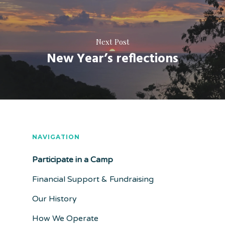
Next Post
New Year’s reflections
NAVIGATION
Participate in a Camp
Financial Support & Fundraising
Our History
How We Operate