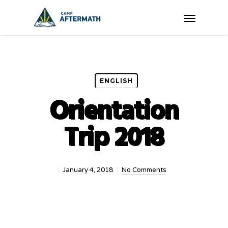
Skip
Menu
to
main
content
ENGLISH
Orientation
Trip 2018
January 4, 2018
No Comments