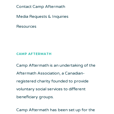
Contact Camp Aftermath
Media Requests & Inquiries
Resources
CAMP AFTERMATH
Camp Aftermath is an undertaking of the
Aftermath Association, a Canadian-
registered charity founded to provide
voluntary social services to different
beneficiary groups.
Camp Aftermath has been set up for the