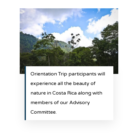
Orientation Trip participants will
experience all the beauty of
nature in Costa Rica along with
members of our Advisory
Committee.