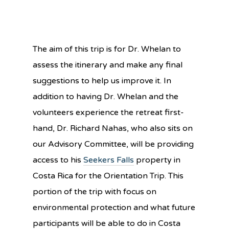
The aim of this trip is for Dr. Whelan to
assess the itinerary and make any final
suggestions to help us improve it. In
addition to having Dr. Whelan and the
volunteers experience the retreat first-
hand, Dr. Richard Nahas, who also sits on
our Advisory Committee, will be providing
access to his
Seekers Falls
property in
Costa Rica for the Orientation Trip. This
portion of the trip with focus on
environmental protection and what future
participants will be able to do in Costa