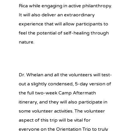
Rica while engaging in active philanthropy.
It will also deliver an extraordinary
experience that will allow participants to
feel the potential of self-healing through
nature.
Dr. Whelan and all the volunteers will test-
out a slightly condensed, 5-day version of
the full two-week Camp Aftermath
itinerary, and they will also participate in
some volunteer activities. The volunteer
aspect of this trip will be vital for
everyone on the Orientation Trip to truly