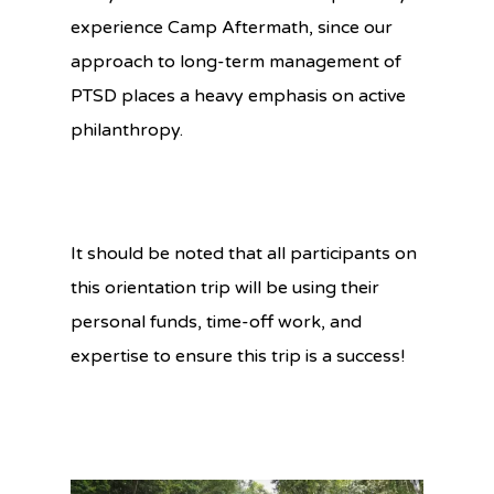
experience Camp Aftermath, since our
approach to long-term management of
PTSD places a heavy emphasis on active
philanthropy.
It should be noted that all participants on
this orientation trip will be using their
personal funds, time-off work, and
expertise to ensure this trip is a success!