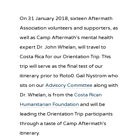
On
31 January 2018
, sixteen Aftermath
Association volunteers and supporters, as
well as Camp Aftermath’s mental health
expert Dr. John Whelan, will travel to
Costa Rica for our Orientation Trip. This
trip will serve as the final test of our
itinerary prior to Roto0. Gail Nystrom who
sits on our
Advisory Committee
along with
Dr. Whelan, is from the
Costa Rican
Humanitarian Foundation
and will be
leading the Orientation Trip participants
through a taste of Camp Aftermath’s
itinerary.