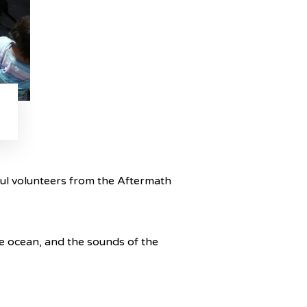
ful volunteers from the Aftermath
he ocean, and the sounds of the