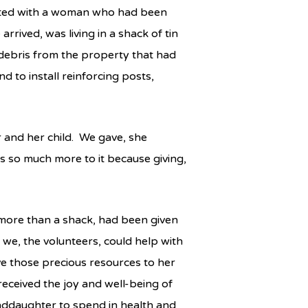
ected with a woman who had been
rrived, was living in a shack of tin
 debris from the property that had
 to install reinforcing posts,
r and her child. We gave, she
as so much more to it because giving,
 more than a shack, had been given
 we, the volunteers, could help with
ve those precious resources to her
eceived the joy and well-being of
nddaughter to spend in health and