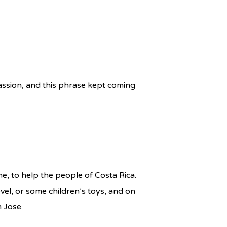
ssion, and this phrase kept coming
me, to help the people of Costa Rica.
ovel, or some children’s toys, and on
n Jose.