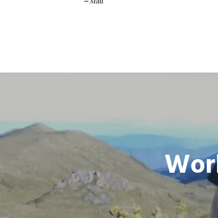
Matt
–
Worl