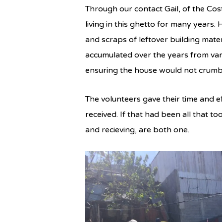
Through our contact Gail, of the C
living in this ghetto for many years.
and scraps of leftover building mate
accumulated over the years from vari
ensuring the house would not crumble
The volunteers gave their time and e
received. If that had been all that 
and recieving, are both one.