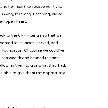
nd her heart, to receive our help,
 Giving, receiving. Receiving, giving.
an open heart.
ck to the CRHF centre so that we,
resented to us, made, served, and
e Foundation. Of course we could’ve
rican wealth and headed to some
 allowing them to give what they had,
ere able to give them the opportunity