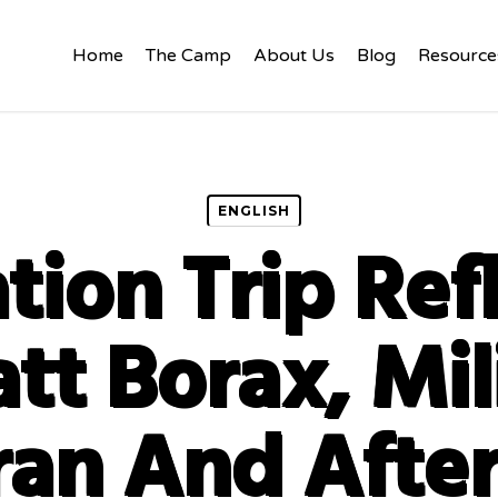
Home
The Camp
About Us
Blog
Resource
ENGLISH
tion Trip Ref
tt Borax, Mil
ran And Afte