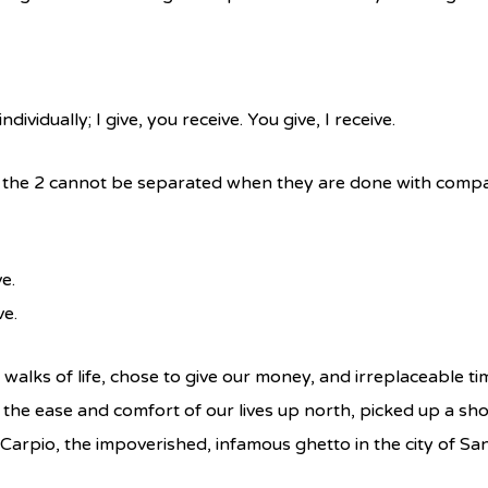
ividually; I give, you receive. You give, I receive.
t the 2 cannot be separated when they are done with compa
e.
ve.
walks of life, chose to give our money, and irreplaceable ti
t the ease and comfort of our lives up north, picked up a sh
 Carpio, the impoverished, infamous ghetto in the city of Sa