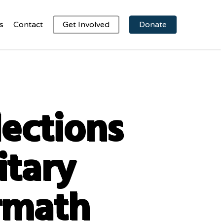
s
Contact
Get Involved
Donate
lections
itary
rmath