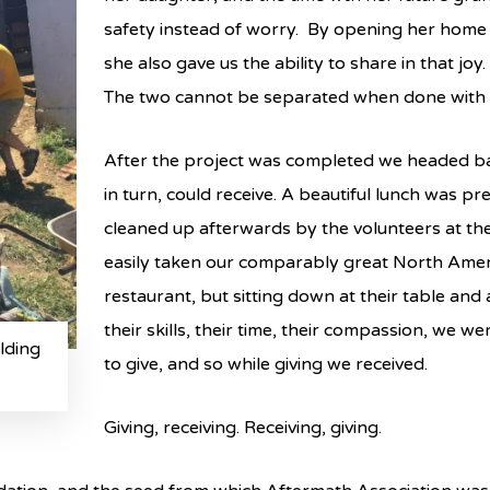
safety instead of worry. By opening her home a
she also gave us the ability to share in that joy.
The two cannot be separated when done with 
After the project was completed we headed ba
in turn, could receive. A beautiful lunch was p
cleaned up afterwards by the volunteers at th
easily taken our comparably great North Ame
restaurant, but sitting down at their table and
their skills, their time, their compassion, we w
lding
to give, and so while giving we received.
Giving, receiving. Receiving, giving.