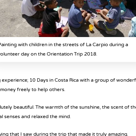
Painting with children in the streets of La Carpio during a
volunteer day on the Orientation Trip 2018.
g experience; 10 Days in Costa Rica with a group of wonder
 money freely to help others.
lutely beautiful. The warmth of the sunshine, the scent of t
cal senses and relaxed the mind.
ving that I saw during the trip that made it truly amazing.