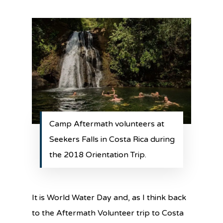
Camp Aftermath volunteers at
Seekers Falls in Costa Rica during
the 2018 Orientation Trip.
It is World Water Day and, as I think back
to the Aftermath Volunteer trip to Costa