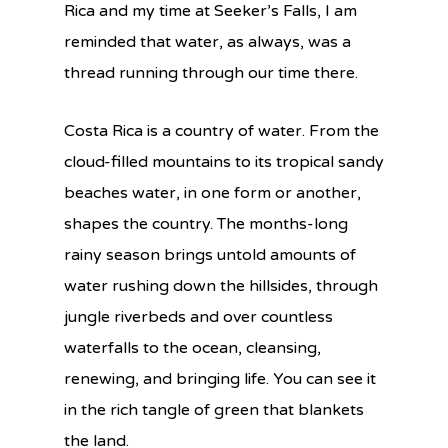
Rica and my time at Seeker’s Falls, I am
reminded that water, as always, was a
thread running through our time there.
Costa Rica is a country of water. From the
cloud-filled mountains to its tropical sandy
beaches water, in one form or another,
shapes the country. The months-long
rainy season brings untold amounts of
water rushing down the hillsides, through
jungle riverbeds and over countless
waterfalls to the ocean, cleansing,
renewing, and bringing life. You can see it
in the rich tangle of green that blankets
the land.