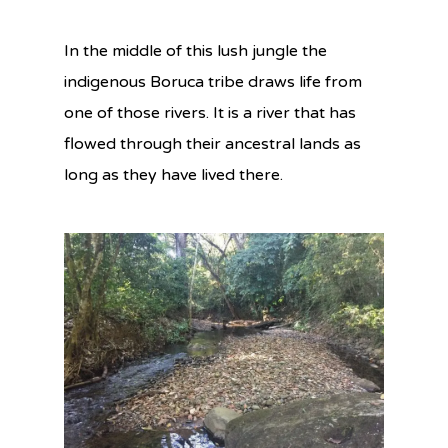
In the middle of this lush jungle the
indigenous Boruca tribe draws life from
one of those rivers. It is a river that has
flowed through their ancestral lands as
long as they have lived there.