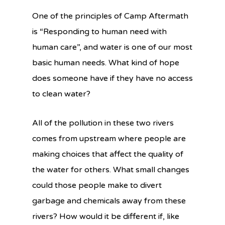
One of the principles of Camp Aftermath
is “Responding to human need with
human care”, and water is one of our most
basic human needs. What kind of hope
does someone have if they have no access
to clean water?
All of the pollution in these two rivers
comes from upstream where people are
making choices that affect the quality of
the water for others. What small changes
could those people make to divert
garbage and chemicals away from these
rivers? How would it be different if, like