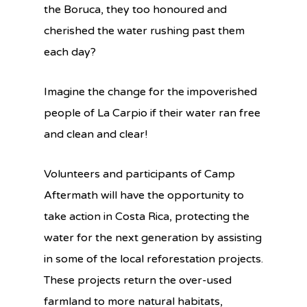
the Boruca, they too honoured and
cherished the water rushing past them
each day?
Imagine the change for the impoverished
people of La Carpio if their water ran free
and clean and clear!
Volunteers and participants of Camp
Aftermath will have the opportunity to
take action in Costa Rica, protecting the
water for the next generation by assisting
in some of the local reforestation projects.
These projects return the over-used
farmland to more natural habitats,