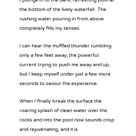
I plunge in to the dark, refreshing pool at
the bottom of the lively waterfall. The
rushing water pouring in from above
completely fills my senses.
I can hear the muffled thunder rumbling
only a few feet away, the powerful
current trying to push me away and up,
but I keep myself under just a few more
seconds to savour the experience.
When I finally break the surface the
roaring splash of clean water over the
rocks and into the pool now sounds crisp
and rejuvenating, and it is.