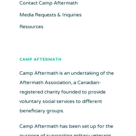
Contact Camp Aftermath
Media Requests & Inquiries
Resources
CAMP AFTERMATH
Camp Aftermath is an undertaking of the
Aftermath Association, a Canadian-
registered charity founded to provide
voluntary social services to different
beneficiary groups.
Camp Aftermath has been set up for the
purpose of supporting military veterans