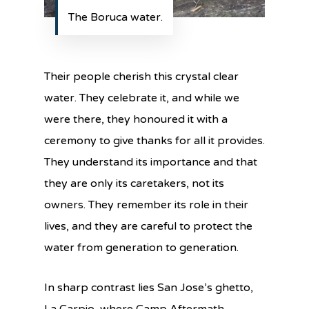
The Boruca water.
Their people cherish this crystal clear
water. They celebrate it, and while we
were there, they honoured it with a
ceremony to give thanks for all it provides.
They understand its importance and that
they are only its caretakers, not its
owners. They remember its role in their
lives, and they are careful to protect the
water from generation to generation.
In sharp contrast lies San Jose’s ghetto,