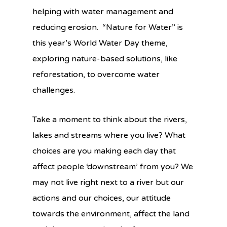
helping with water management and
reducing erosion. “Nature for Water” is
this year’s World Water Day theme,
exploring nature-based solutions, like
reforestation, to overcome water
challenges.
Take a moment to think about the rivers,
lakes and streams where you live? What
choices are you making each day that
affect people ‘downstream’ from you? We
may not live right next to a river but our
actions and our choices, our attitude
towards the environment, affect the land