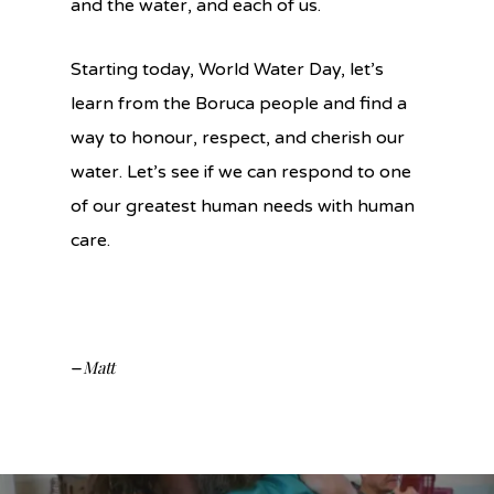
and the water, and each of us.
Starting today, World Water Day, let’s
learn from the Boruca people and find a
way to honour, respect, and cherish our
water. Let’s see if we can respond to one
of our greatest human needs with human
care.
Matt
–