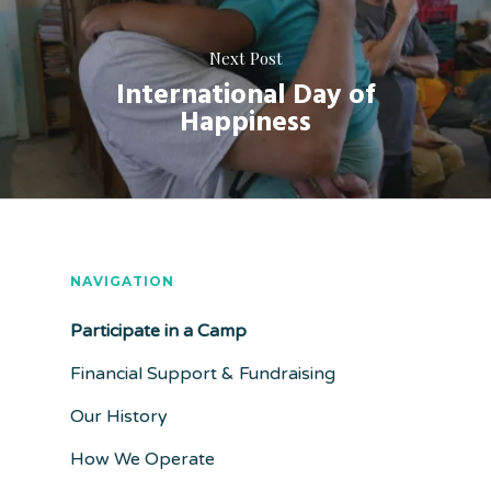
Next Post
International Day of
Happiness
NAVIGATION
Participate in a Camp
Financial Support & Fundraising
Our History
How We Operate