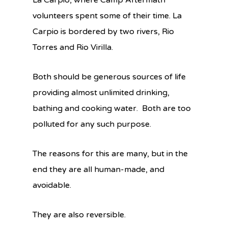
La Carpio, where Camp Aftermath
volunteers spent some of their time. La
Carpio is bordered by two rivers, Rio
Torres and Rio Virilla.
Both should be generous sources of life
providing almost unlimited drinking,
bathing and cooking water. Both are too
polluted for any such purpose.
The reasons for this are many, but in the
end they are all human-made, and
avoidable.
They are also reversible.