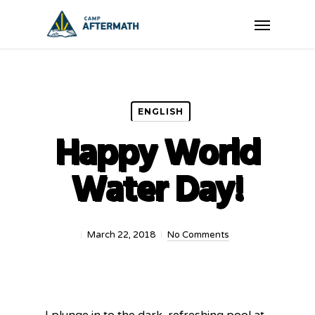
Skip
Menu
to
main
content
ENGLISH
Happy World
Water Day!
March 22, 2018
No Comments