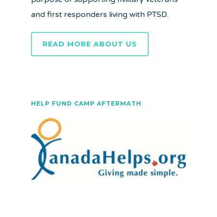
and first responders living with PTSD.
READ MORE ABOUT US
HELP FUND CAMP AFTERMATH