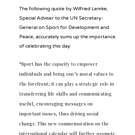
The following quote
by Wilfried Lemke,
Special Adviser to the UN Secretary-
General on Sport for Development and
Peace, accurately sums up the importance
of celebrating this day:
“Sport has the capacity to empower
individuals and bring one’s moral values to
the forefront; it can play a strategic role in
transferring life skills and communicating
useful, encouraging messages on
important issues, thus driving social
change. This new commemoration on the
international calendar will further promote