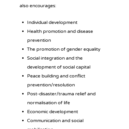
also encourages:
Individual development
Health promotion and disease
prevention
The promotion of gender equality
Social integration and the
development of social capital
Peace building and conflict
prevention/resolution
Post-disaster/trauma relief and
normalisation of life
Economic development
Communication and social