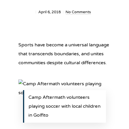
April 6, 2018
No Comments
Sports have become a universal language
that transcends boundaries, and unites
communities despite cultural differences.
Camp Aftermath volunteers
playing soccer with local children
in Golfito