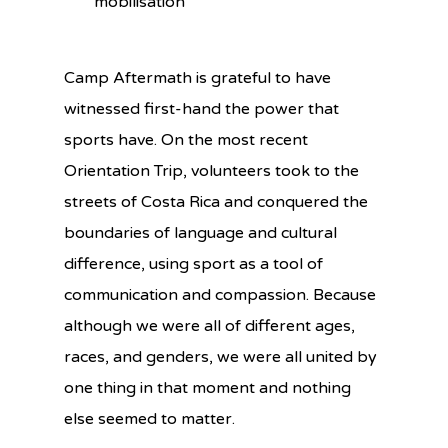
mobilisation
Camp Aftermath is grateful to have
witnessed first-hand the power that
sports have. On the most recent
Orientation Trip, volunteers took to the
streets of Costa Rica and conquered the
boundaries of language and cultural
difference, using sport as a tool of
communication and compassion. Because
although we were all of different ages,
races, and genders, we were all united by
one thing in that moment and nothing
else seemed to matter.