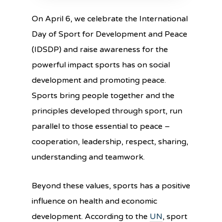
On April 6, we celebrate the International
Day of Sport for Development and Peace
(IDSDP) and raise awareness for the
powerful impact sports has on social
development and promoting peace.
Sports bring people together and the
principles developed through sport, run
parallel to those essential to peace –
cooperation, leadership, respect, sharing,
understanding and teamwork.
Beyond these values, sports has a positive
influence on health and economic
development. According to the
UN
, sport