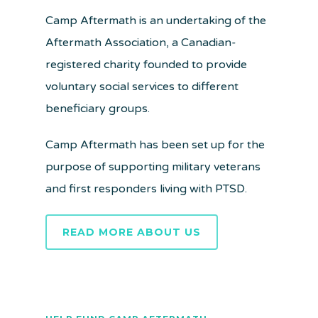
Camp Aftermath is an undertaking of the
Aftermath Association, a Canadian-
registered charity founded to provide
voluntary social services to different
beneficiary groups.
Camp Aftermath has been set up for the
purpose of supporting military veterans
and first responders living with PTSD.
READ MORE ABOUT US