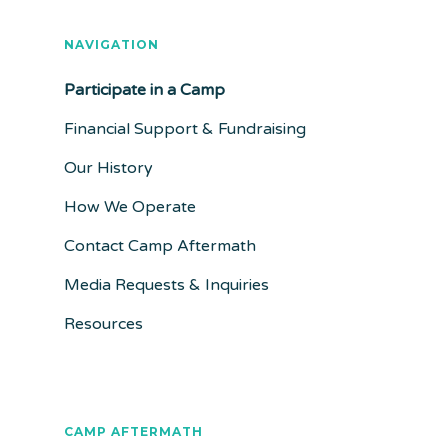
NAVIGATION
Participate in a Camp
Financial Support & Fundraising
Our History
How We Operate
Contact Camp Aftermath
Media Requests & Inquiries
Resources
CAMP AFTERMATH