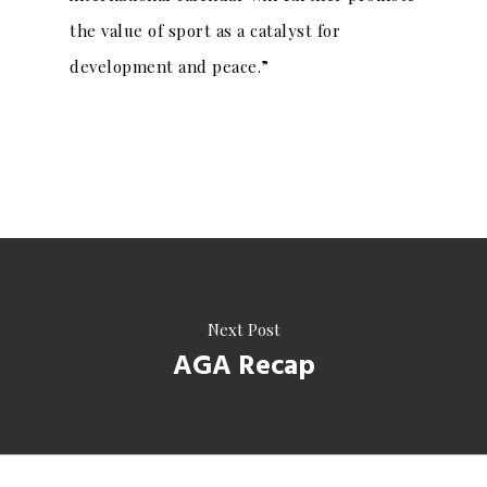
the value of sport as a catalyst for
development and peace.”
Next Post
AGA Recap