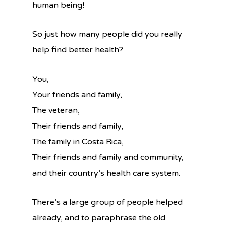
human being!
So just how many people did you really
help find better health?
You,
Your friends and family,
The veteran,
Their friends and family,
The family in Costa Rica,
Their friends and family and community,
and their country’s health care system.
There’s a large group of people helped
already, and to paraphrase the old