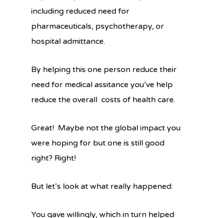
including reduced need for
pharmaceuticals, psychotherapy, or
hospital admittance.
By helping this one person reduce their
need for medical assitance you’ve help
reduce the overall costs of health care.
Great! Maybe not the global impact you
were hoping for but one is still good
right? Right!
But let’s look at what really happened:
You gave willingly, which in turn helped