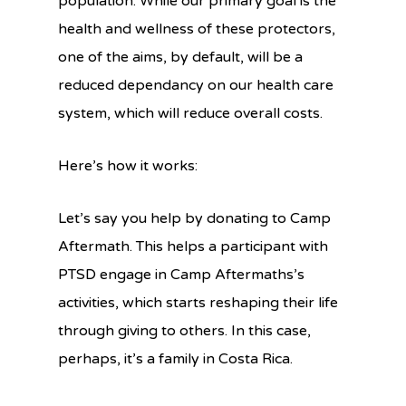
population. While our primary goal is the
health and wellness of these protectors,
one of the aims, by default, will be a
reduced dependancy on our health care
system, which will reduce overall costs.
Here’s how it works:
Let’s say you help by donating to Camp
Aftermath. This helps a participant with
PTSD engage in Camp Aftermaths’s
activities, which starts reshaping their life
through giving to others. In this case,
perhaps, it’s a family in Costa Rica.