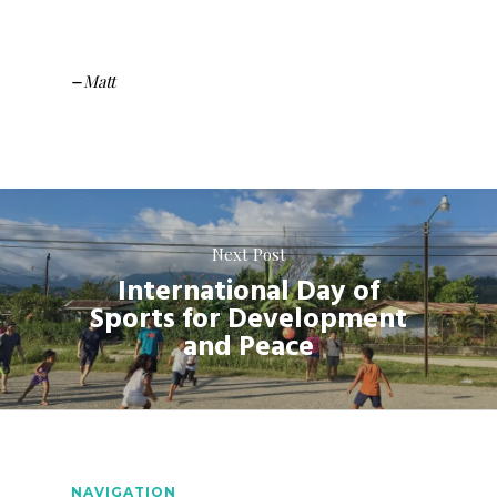
Matt
–
Next Post
International Day of
Sports for Development
and Peace
NAVIGATION