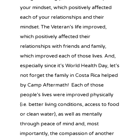
your mindset, which positively affected
each of your relationships and their
mindset. The Veteran’s life improved,
which positively affected their
relationships with friends and family,
which improved each of those lives. And,
especially since it’s World Health Day, let’s
not forget the family in Costa Rica helped
by Camp Aftermath! Each of those
people’s lives were improved physically
(i.e. better living conditions, access to food
or clean water), as well as mentally
through peace of mind and, most
importantly, the compassion of another