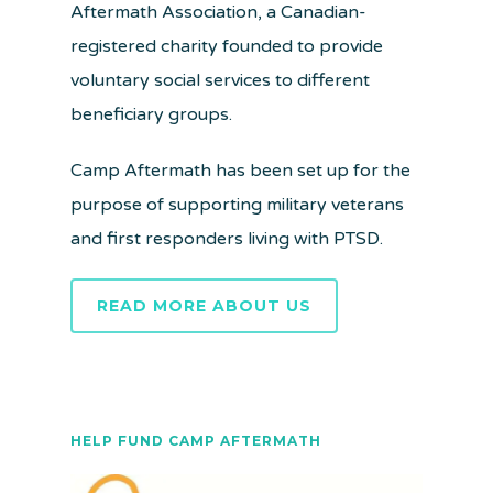
Aftermath Association, a Canadian-
registered charity founded to provide
voluntary social services to different
beneficiary groups.
Camp Aftermath has been set up for the
purpose of supporting military veterans
and first responders living with PTSD.
READ MORE ABOUT US
HELP FUND CAMP AFTERMATH