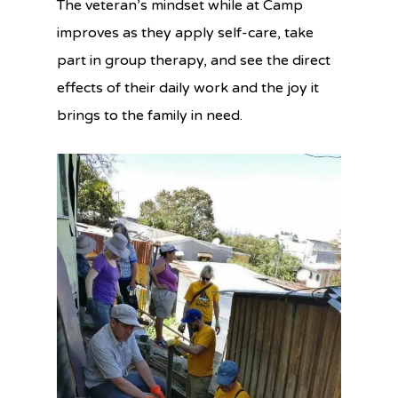
The veteran’s mindset while at Camp
improves as they apply self-care, take
part in group therapy, and see the direct
effects of their daily work and the joy it
brings to the family in need.