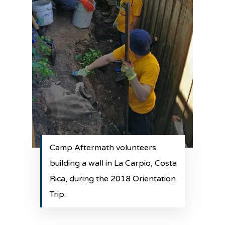
Camp Aftermath volunteers
building a wall in La Carpio, Costa
Rica, during the 2018 Orientation
Trip.