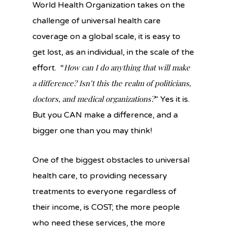
World Health Organization takes on the
challenge of universal health care
coverage on a global scale, it is easy to
get lost, as an individual, in the scale of the
How can I do anything that will make
effort. “
a difference? Isn’t this the realm of politicians,
doctors, and medical organizations?
” Yes it is.
But you CAN make a difference, and a
bigger one than you may think!
One of the biggest obstacles to universal
health care, to providing necessary
treatments to everyone regardless of
their income, is COST; the more people
who need these services, the more