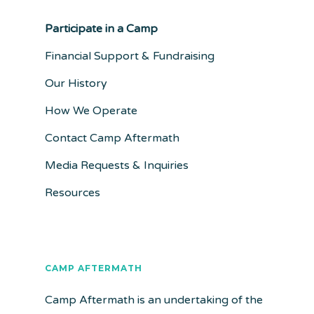
Participate in a Camp
Financial Support & Fundraising
Our History
How We Operate
Contact Camp Aftermath
Media Requests & Inquiries
Resources
CAMP AFTERMATH
Camp Aftermath is an undertaking of the