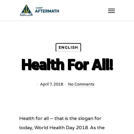
Skip
Menu
to
main
content
ENGLISH
Health For All!
April 7, 2018
No Comments
Health for all – that is the slogan for
today, World Health Day 2018. As the