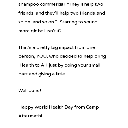
shampoo commercial, “They’ll help two
friends, and they’ll help two friends..and
so on, and so on..”. Starting to sound
more global, isn’t it?
That’s a pretty big impact from one
person, YOU, who decided to help bring
‘Health to All’ just by doing your small
part and giving a little.
Well done!
Happy World Health Day from Camp
Aftermath!