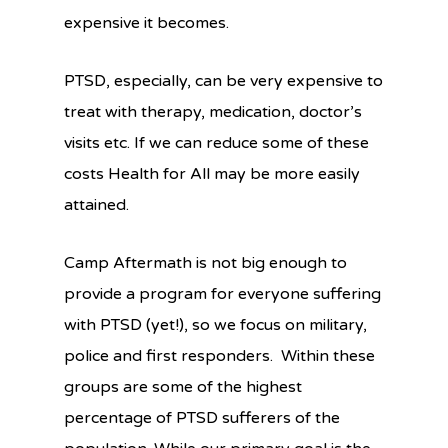
expensive it becomes.
PTSD, especially, can be very expensive to
treat with therapy, medication, doctor’s
visits etc. If we can reduce some of these
costs Health for All may be more easily
attained.
Camp Aftermath is not big enough to
provide a program for everyone suffering
with PTSD (yet!), so we focus on military,
police and first responders. Within these
groups are some of the highest
percentage of PTSD sufferers of the