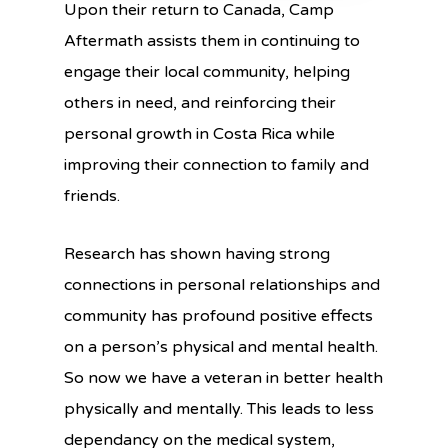
Upon their return to Canada, Camp
Aftermath assists them in continuing to
engage their local community, helping
others in need, and reinforcing their
personal growth in Costa Rica while
improving their connection to family and
friends.
Research has shown having strong
connections in personal relationships and
community has profound positive effects
on a person’s physical and mental health.
So now we have a veteran in better health
physically and mentally. This leads to less
dependancy on the medical system,