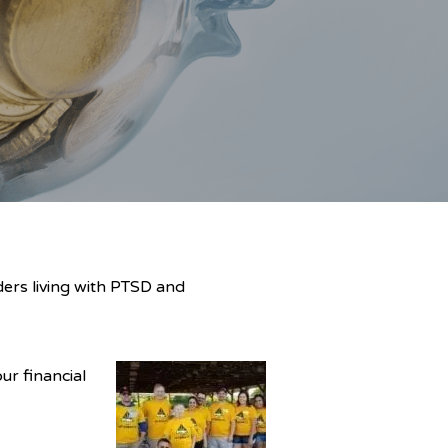
ers living with PTSD and
ur financial