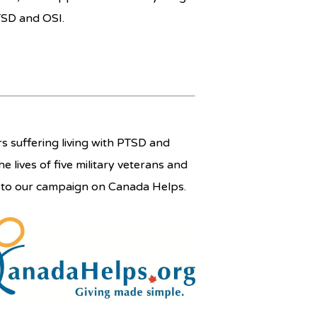
TSD and OSI.
 suffering living with PTSD and
he lives of five military veterans and
e to our campaign on Canada Helps.