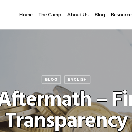
Home
The Camp
About Us
Blog
Resource
BLOG
ENGLISH
ftermath – Fi
Transparency