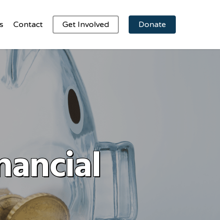
s
Contact
Get Involved
Donate
nancial