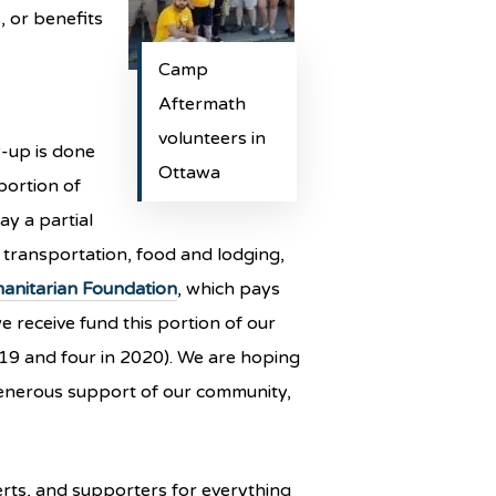
, or benefits
Camp
Aftermath
volunteers in
w-up is done
Ottawa
portion of
ay a partial
 transportation, food and lodging,
anitarian Foundation
, which pays
we receive fund this portion of our
019 and four in 2020). We are hoping
 generous support of our community,
rts, and supporters for everything