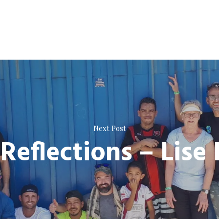
Next Post
Reflections – Lise