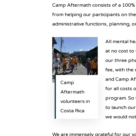
Camp Aftermath consists of a 100% vo
from helping our participants on thei
administrative functions, planning, o
All mental he
at no cost to
our three ph
fee, with the
and Camp Aft
Camp
for all costs
Aftermath
program. So f
volunteers in
to launch our
Costa Rica
we would not 
We are immensely grateful for our v