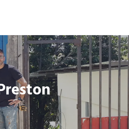
 Preston