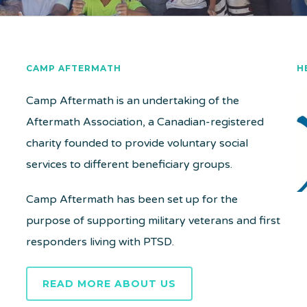
CAMP AFTERMATH
H
Camp Aftermath is an undertaking of the
Aftermath Association, a Canadian-registered
charity founded to provide voluntary social
services to different beneficiary groups.
Camp Aftermath has been set up for the
purpose of supporting military veterans and first
responders living with PTSD.
READ MORE ABOUT US