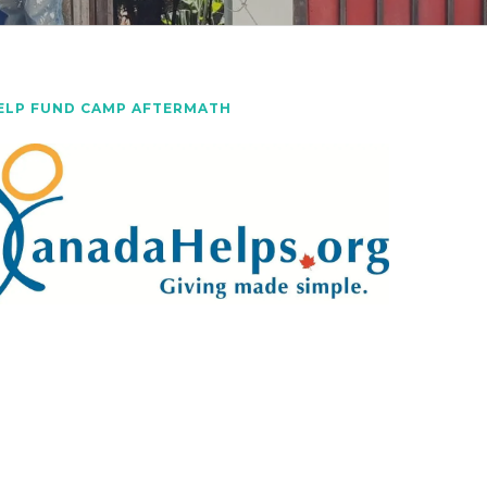
ELP FUND CAMP AFTERMATH