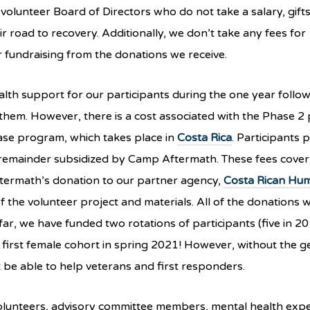
lunteer Board of Directors who do not take a salary, gifts
r road to recovery. Additionally, we don’t take any fees for
r fundraising from the donations we receive.
alth support for our participants during the one year follo
 them. However, there is a cost associated with the Phase 2 
ase program, which takes place in
Costa Rica
. Participants p
 remainder subsidized by Camp Aftermath. These fees cover
ermath’s donation to our partner agency,
Costa Rican Hum
 of the volunteer project and materials. All of the donations 
ar, we have funded two rotations of participants (five in 2
 first female cohort in spring 2021! However, without the
be able to help veterans and first responders.
olunteers, advisory committee members, mental health expe