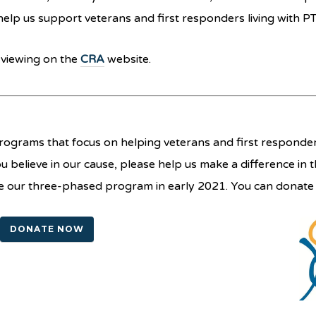
help us support veterans and first responders living with P
c viewing on the
CRA
website.
ograms that focus on helping veterans and first responders
you believe in our cause, please help us make a difference in t
nce our three-phased program in early 2021. You can donat
DONATE NOW