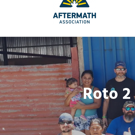
Roto 2 