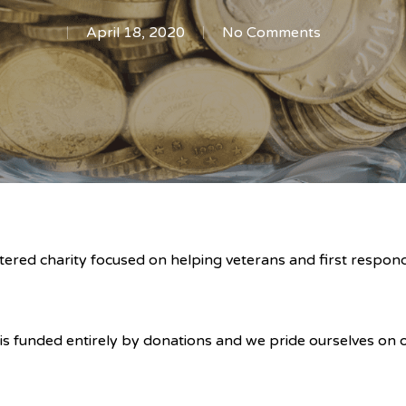
April 18, 2020
No Comments
ered charity focused on helping veterans and first respond
s funded entirely by donations and we pride ourselves on o