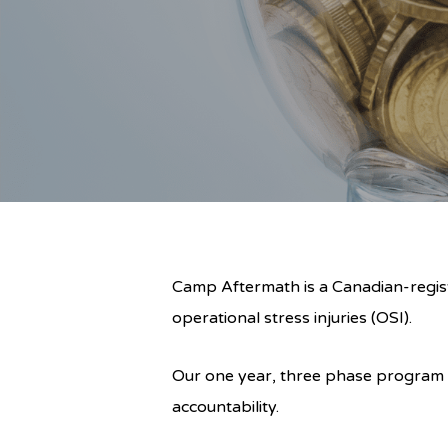
Camp Aftermath is a Canadian-regist
operational stress injuries (OSI).
Our one year, three phase program i
accountability.