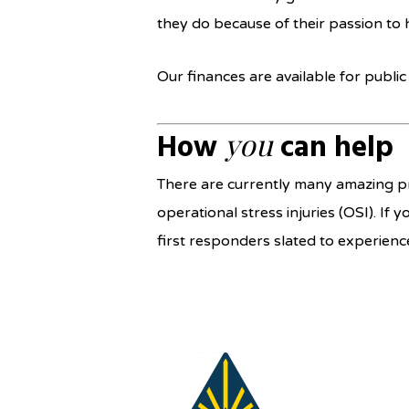
they do because of their passion to 
Our finances are available for publi
you
How
can help
There are currently many amazing pr
operational stress injuries (OSI). If 
first responders slated to experie