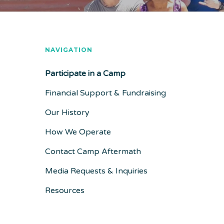
NAVIGATION
Participate in a Camp
Financial Support & Fundraising
Our History
How We Operate
Contact Camp Aftermath
Media Requests & Inquiries
Resources