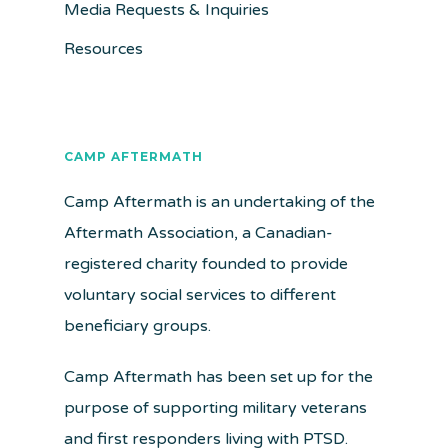
Media Requests & Inquiries
Resources
CAMP AFTERMATH
Camp Aftermath is an undertaking of the
Aftermath Association, a Canadian-
registered charity founded to provide
voluntary social services to different
beneficiary groups.
Camp Aftermath has been set up for the
purpose of supporting military veterans
and first responders living with PTSD.