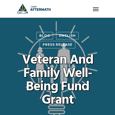
Skip
Menu
to
main
content
BLOG
ENGLISH
PRESS RELEASE
Veteran And
Family Well-
Being Fund
Grant