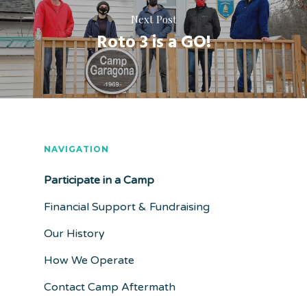
Next Post
Roto 3 is a GO!
NAVIGATION
Participate in a Camp
Financial Support & Fundraising
Our History
How We Operate
Contact Camp Aftermath