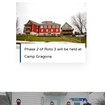
Phase 2 of Roto 3 will be held at
Camp Gragona.