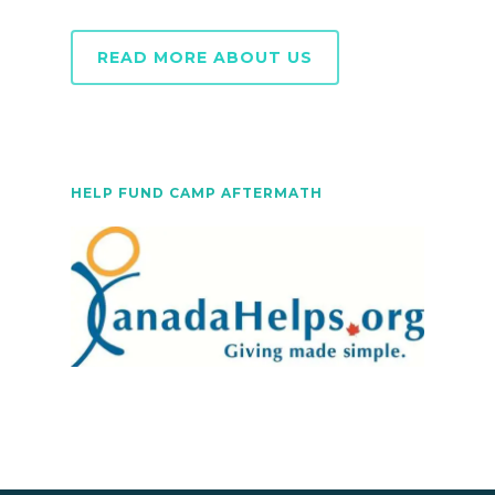
READ MORE ABOUT US
HELP FUND CAMP AFTERMATH