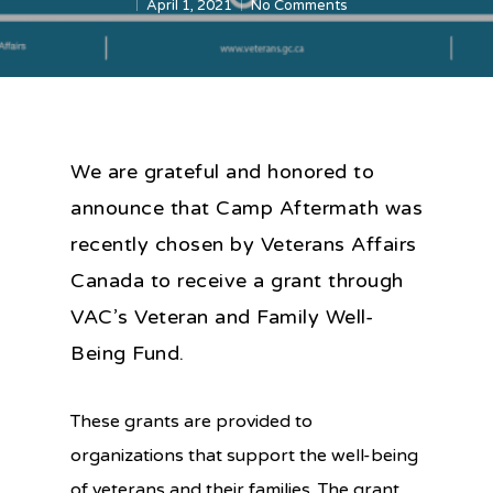
April 1, 2021
No Comments
We are grateful and honored to
announce that Camp Aftermath was
recently chosen by Veterans Affairs
Canada to receive a grant through
VAC’s Veteran and Family Well-
Being Fund.
These grants are provided to
organizations that support the well-being
of veterans and their families. The grant