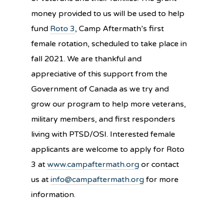
money provided to us will be used to help
fund
Roto 3
, Camp Aftermath’s first
female rotation, scheduled to take place in
fall 2021. We are thankful and
appreciative of this support from the
Government of Canada as we try and
grow our program to help more veterans,
military members, and first responders
living with PTSD/OSI. Interested female
applicants are welcome to apply for Roto
3 at
www.campaftermath.org
or contact
us at
info@campaftermath.org
for more
information.