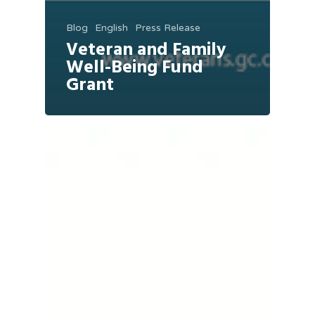
Blog
English
Press Release
Veteran and Family
Well-Being Fund
Grant