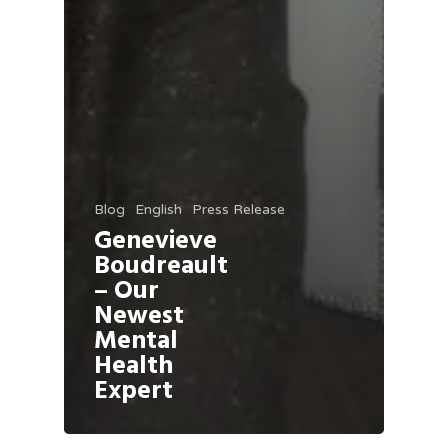
Blog
English
Press Release
Genevieve
Boudreault
– Our
Newest
Mental
Health
Expert