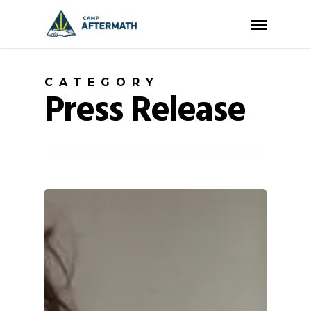
Skip
Menu
to
main
content
CATEGORY
Press Release