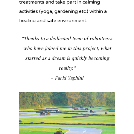
treatments and take part in calming
activities (yoga, gardening etc.) within a
healing and safe environment.
“Thanks to a dedicated team of volunteers
who have joined me in this project, what
started as a dream is quickly becoming
reality.”
– Farid Yaghini