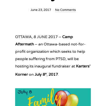
June 23, 2017
No Comments
OTTAWA
, 8 JUNE 2017
–
Camp
Aftermath
– an Ottawa-based not-for-
profit organization which seeks to help
people suffering from PTSD, will be
hosting its inaugural fundraiser at
Karters’
Korner
on
July 8
,
2017
.
th