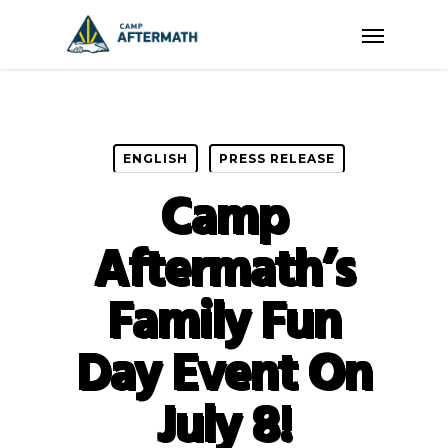
Skip
Menu
to
main
content
ENGLISH
PRESS RELEASE
Camp
Aftermath’s
Family Fun
Day Event On
July 8!