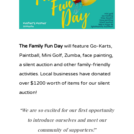
The Family Fun Day
will feature Go-Karts,
Paintball, Mini Golf, Zumba, face painting,
a silent auction and other family-friendly
activities. Local businesses have donated
over $1200 worth of items for our silent
auction!
“We are so excited for our first opportunity
to introduce ourselves and meet our
community of supporters!”