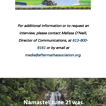
For additional information or to request an
interview, please contact Melissa O’Neill,
Director of Communications, at
613-800-
9161
or by email at
media@aftermathassociation.org
.
Next Post
Namaste! June 21 was