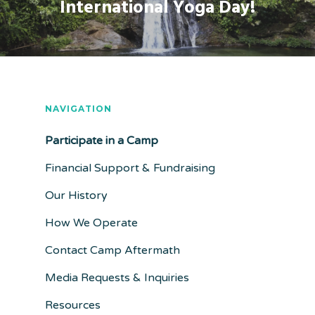
International Yoga Day!
NAVIGATION
Participate in a Camp
Financial Support & Fundraising
Our History
How We Operate
Contact Camp Aftermath
Media Requests & Inquiries
Resources