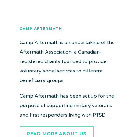
CAMP AFTERMATH
Camp Aftermath is an undertaking of the
Aftermath Association, a Canadian-
registered charity founded to provide
voluntary social services to different
beneficiary groups.
Camp Aftermath has been set up for the
purpose of supporting military veterans
and first responders living with PTSD.
READ MORE ABOUT US