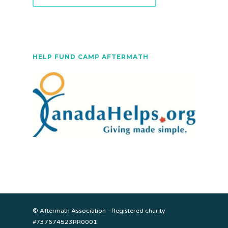
HELP FUND CAMP AFTERMATH
© Aftermath Association - Registered charity
#737674523RR0001