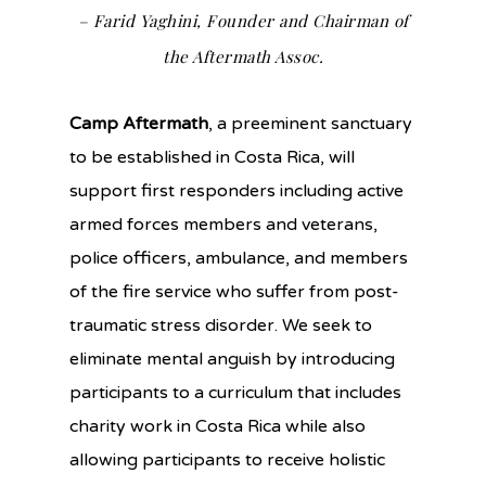
– Farid Yaghini, Founder and Chairman of
the Aftermath Assoc.
Camp Aftermath
, a preeminent sanctuary
to be established in Costa Rica, will
support first responders including active
armed forces members and veterans,
police officers, ambulance, and members
of the fire service who suffer from post-
traumatic stress disorder. We seek to
eliminate mental anguish by introducing
participants to a curriculum that includes
charity work in Costa Rica while also
allowing participants to receive holistic