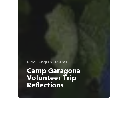
Blog
English
Events
Camp Garagona
Volunteer Trip
Reflections