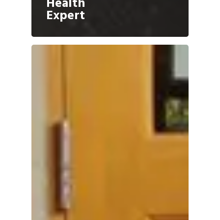
Health
Expert