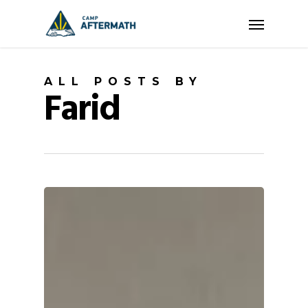
Skip
Menu
to
main
content
ALL POSTS BY
Farid