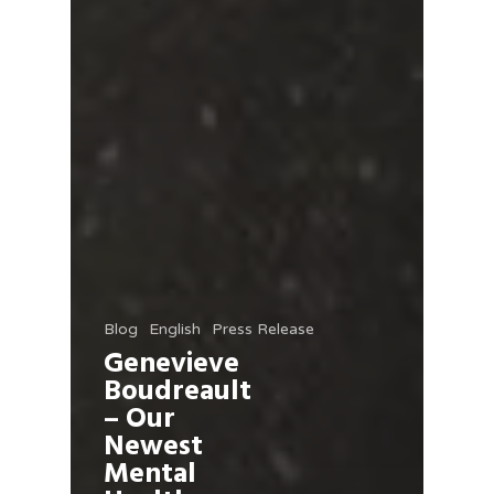
Blog
English
Press Release
Genevieve
Boudreault
– Our
Newest
Mental